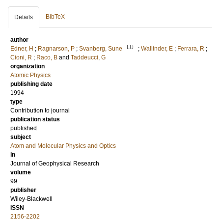
BibTeX
Details
author
LU
Edner, H
;
Ragnarson, P
;
Svanberg, Sune
;
Wallinder, E
;
Ferrara, R
;
Cioni, R
;
Raco, B
and
Taddeucci, G
organization
Atomic Physics
publishing date
1994
type
Contribution to journal
publication status
published
subject
Atom and Molecular Physics and Optics
in
Journal of Geophysical Research
volume
99
publisher
Wiley-Blackwell
ISSN
2156-2202