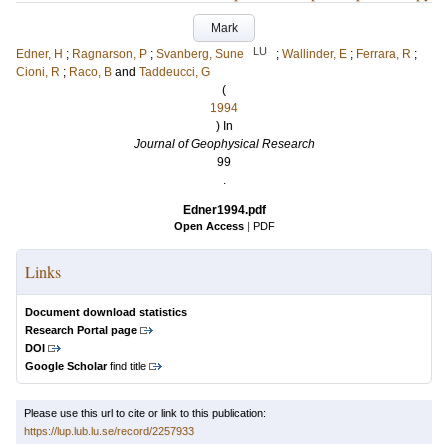
Mark
LU
Edner, H
;
Ragnarson, P
;
Svanberg, Sune
;
Wallinder, E
;
Ferrara, R
;
Cioni, R
;
Raco, B
and
Taddeucci, G
(
1994
) In
Journal of Geophysical Research
99
.
Edner1994.pdf
Open Access
|
PDF
Links
Document download statistics
Research Portal page
DOI
Google Scholar
find title
Please use this url to cite or link to this publication:
https://lup.lub.lu.se/record/2257933