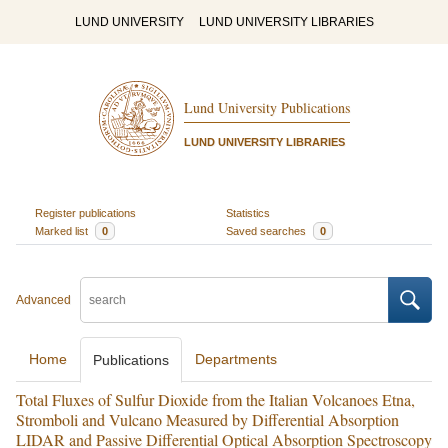
LUND UNIVERSITY
LUND UNIVERSITY LIBRARIES
Lund University Publications
LUND UNIVERSITY LIBRARIES
Register publications
Statistics
Marked list
0
Saved searches
0
Advanced
Home
Departments
Publications
Total Fluxes of Sulfur Dioxide from the Italian Volcanoes Etna,
Stromboli and Vulcano Measured by Differential Absorption
LIDAR and Passive Differential Optical Absorption Spectroscopy