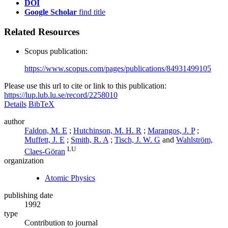
DOI
Google Scholar
find title
Related Resources
Scopus publication:
https://www.scopus.com/pages/publications/84931499105
Please use this url to cite or link to this publication:
https://lup.lub.lu.se/record/2258010
Details
BibTeX
author
Faldon, M. E
;
Hutchinson, M. H. R
;
Marangos, J. P
;
Muffett, J. E
;
Smith, R. A
;
Tisch, J. W. G
and
Wahlström,
LU
Claes-Göran
organization
Atomic Physics
publishing date
1992
type
Contribution to journal