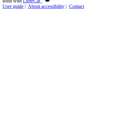
Built with
LibreCat
User guide
|
About accessibility
|
Contact