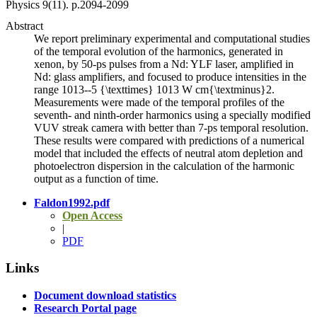
Physics
9
(11)
.
p.2094-2099
Abstract
We report preliminary experimental and computational studies
of the temporal evolution of the harmonics, generated in
xenon, by 50-ps pulses from a Nd: YLF laser, amplified in
Nd: glass amplifiers, and focused to produce intensities in the
range 1013--5 {\texttimes} 1013 W cm{\textminus}2.
Measurements were made of the temporal profiles of the
seventh- and ninth-order harmonics using a specially modified
VUV streak camera with better than 7-ps temporal resolution.
These results were compared with predictions of a numerical
model that included the effects of neutral atom depletion and
photoelectron dispersion in the calculation of the harmonic
output as a function of time.
Faldon1992.pdf
Open Access
|
PDF
Links
Document download statistics
Research Portal page