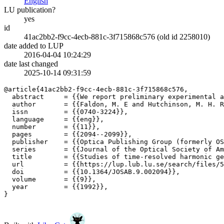
English
LU publication?
yes
id
41ac2bb2-f9cc-4ecb-881c-3f715868c576 (old id 2258010)
date added to LUP
2016-04-04 10:24:29
date last changed
2025-10-14 09:31:59
@article{41ac2bb2-f9cc-4ecb-881c-3f715868c576,

  abstract     = {{We report preliminary experimental a
  author       = {{Faldon, M. E and Hutchinson, M. H. R
  issn         = {{0740-3224}},

  language     = {{eng}},

  number       = {{11}},

  pages        = {{2094--2099}},

  publisher    = {{Optica Publishing Group (formerly OS
  series       = {{Journal of the Optical Society of Am
  title        = {{Studies of time-resolved harmonic ge
  url          = {{https://lup.lub.lu.se/search/files/5
  doi          = {{10.1364/JOSAB.9.002094}},

  volume       = {{9}},

  year         = {{1992}},

}
