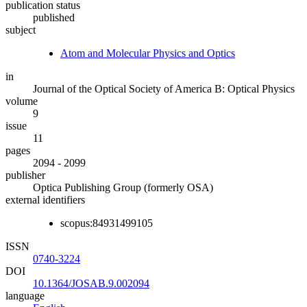
publication status
published
subject
Atom and Molecular Physics and Optics
in
Journal of the Optical Society of America B: Optical Physics
volume
9
issue
11
pages
2094 - 2099
publisher
Optica Publishing Group (formerly OSA)
external identifiers
scopus:84931499105
ISSN
0740-3224
DOI
10.1364/JOSAB.9.002094
language