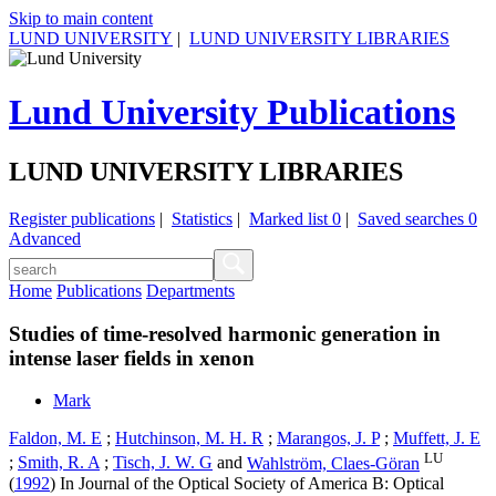
Skip to main content
LUND UNIVERSITY
|
LUND UNIVERSITY LIBRARIES
Lund University Publications
LUND UNIVERSITY LIBRARIES
Register publications
|
Statistics
|
Marked list
0
|
Saved searches
0
Advanced
Home
Publications
Departments
Studies of time-resolved harmonic generation in
intense laser fields in xenon
Mark
Faldon, M. E
;
Hutchinson, M. H. R
;
Marangos, J. P
;
Muffett, J. E
LU
;
Smith, R. A
;
Tisch, J. W. G
and
Wahlström, Claes-Göran
(
1992
) In
Journal of the Optical Society of America B: Optical