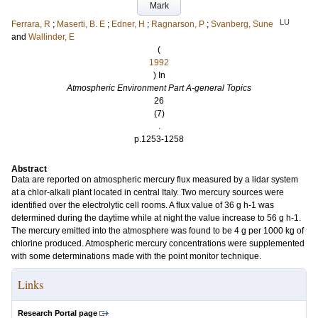
Mark
LU
Ferrara, R
;
Maserti, B. E
;
Edner, H
;
Ragnarson, P
;
Svanberg, Sune
and
Wallinder, E
(
1992
) In
Atmospheric Environment Part A-general Topics
26
(7)
.
p.1253-1258
Abstract
Data are reported on atmospheric mercury flux measured by a lidar system
at a chlor-alkali plant located in central Italy. Two mercury sources were
identified over the electrolytic cell rooms. A flux value of 36 g h-1 was
determined during the daytime while at night the value increase to 56 g h-1.
The mercury emitted into the atmosphere was found to be 4 g per 1000 kg of
chlorine produced. Atmospheric mercury concentrations were supplemented
with some determinations made with the point monitor technique.
Links
Research Portal page