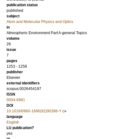
publication status
published
subject
Atom and Molecular Physics and Optics
in
Atmospheric Environment Part A-general Topics
volume
26
issue
7
pages
1253 - 1258
publisher
Elsevier
external identifiers
scopus:0026454197
ISSN
0004-6981
DOI
10.1016/0960-1686(92)90386-Y
language
English
LU publication?
yes