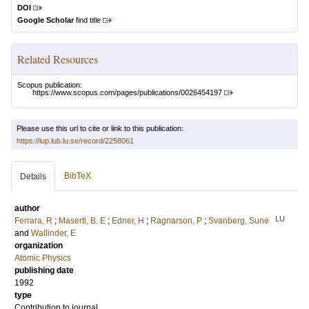
DOI
Google Scholar
find title
Related Resources
Scopus publication:
https://www.scopus.com/pages/publications/0026454197
Please use this url to cite or link to this publication:
https://lup.lub.lu.se/record/2258061
BibTeX
Details
author
LU
Ferrara, R
;
Maserti, B. E
;
Edner, H
;
Ragnarson, P
;
Svanberg, Sune
and
Wallinder, E
organization
Atomic Physics
publishing date
1992
type
Contribution to journal