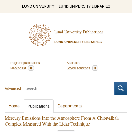
LUND UNIVERSITY
LUND UNIVERSITY LIBRARIES
Lund University Publications
LUND UNIVERSITY LIBRARIES
Register publications
Statistics
Marked list
0
Saved searches
0
Advanced
Home
Departments
Publications
Mercury Emissions Into the Atmosphere From A Chlor-alkali
Complex Measured With the Lidar Technique