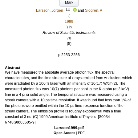
Mark
LU
Larsson, Jörgen
and
Sjogren, A
(
1999
) In
Review of Scientific Instruments
70
(5)
.
p.2253-2256
Abstract
We have measured the absolute average photon flux, the spectral
characteristics, and the time structure of x rays emitted from Ar clusters which
were irradiated by a 100 fs laser with an intensity of 10(17) W/cm(2). The
measured photon flux was 10(7) photons per shot in the K-alpha (at 3 keV)
line in a 4 pi sr solid angle. The temporal structure was measured using a
streak camera with a 10 ps time resolution. It was found that less than 1% of
the photons were emitted within the 10 ps time-response function of the
streak camera. The emission profile is roughly exponential with a time
constant of 3 ns. (C) 1999 American Institute of Physics. [S0034-
6748(99)03605-9].
Larsson1999.pdf
Open Access
|
PDF