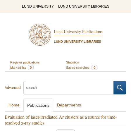
LUND UNIVERSITY
LUND UNIVERSITY LIBRARIES
Lund University Publications
LUND UNIVERSITY LIBRARIES
Register publications
Statistics
Marked list
0
Saved searches
0
Advanced
Home
Departments
Publications
Evaluation of laser-irradiated Ar clusters as a source for time-
resolved x-ray studies