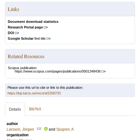
Links
Document download statistics
Research Portal page
DOI
Google Scholar
find title
Related Resources
Scopus publication:
https://www.scopus.com/pages/publications/0001348436
Please use this url to cite or link to this publication:
https://lup.lub.lu.se/record/2258733
BibTeX
Details
author
LU
Larsson, Jörgen
and
Sjogren, A
organization