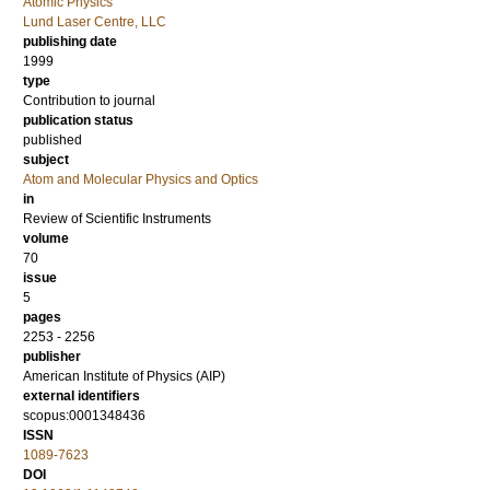
Atomic Physics
Lund Laser Centre, LLC
publishing date
1999
type
Contribution to journal
publication status
published
subject
Atom and Molecular Physics and Optics
in
Review of Scientific Instruments
volume
70
issue
5
pages
2253 - 2256
publisher
American Institute of Physics (AIP)
external identifiers
scopus:0001348436
ISSN
1089-7623
DOI