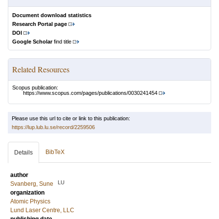
Document download statistics
Research Portal page
DOI
Google Scholar
find title
Related Resources
Scopus publication:
https://www.scopus.com/pages/publications/0030241454
Please use this url to cite or link to this publication:
https://lup.lub.lu.se/record/2259506
BibTeX
Details
author
LU
Svanberg, Sune
organization
Atomic Physics
Lund Laser Centre, LLC