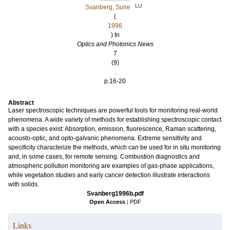
LU
Svanberg, Sune
(
1996
) In
Optics and Photonics News
7
(9)
.
p.16-20
Abstract
Laser spectroscopic techniques are powerful tools for monitoring real-world
phenomena. A wide variety of methods for establishing spectroscopic contact
with a species exist: Absorption, emission, fluorescence, Raman scattering,
acousto-optic, and opto-galvanic phenomena. Extreme sensitivity and
specificity characterize the methods, which can be used for in situ monitoring
and, in some cases, for remote sensing. Combustion diagnostics and
atmospheric pollution monitoring are examples of gas-phase applications,
while vegetation studies and early cancer detection illustrate interactions
with solids.
Svanberg1996b.pdf
Open Access
|
PDF
Links