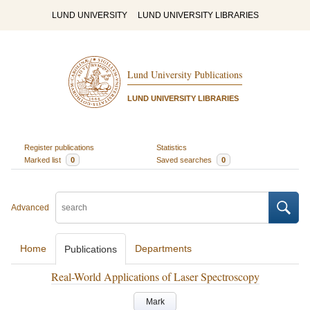
LUND UNIVERSITY
LUND UNIVERSITY LIBRARIES
Lund University Publications
LUND UNIVERSITY LIBRARIES
Register publications
Statistics
Marked list
0
Saved searches
0
Advanced
Home
Departments
Publications
Real-World Applications of Laser Spectroscopy
Mark