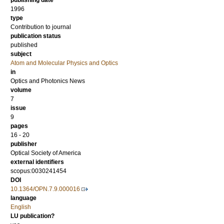
publishing date
1996
type
Contribution to journal
publication status
published
subject
Atom and Molecular Physics and Optics
in
Optics and Photonics News
volume
7
issue
9
pages
16 - 20
publisher
Optical Society of America
external identifiers
scopus:0030241454
DOI
10.1364/OPN.7.9.000016
language
English
LU publication?