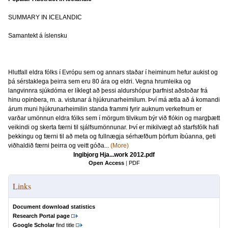
SUMMARY IN ICELANDIC
Samantekt á íslensku
Hlutfall eldra fólks í Evrópu sem og annars staðar í heiminum hefur aukist og
þá sérstaklega þeirra sem eru 80 ára og eldri. Vegna hrumleika og
langvinnra sjúkdóma er líklegt að þessi aldurshópur þarfnist aðstoðar frá
hinu opinbera, m. a. vistunar á hjúkrunarheimilum. Því má ætla að á komandi
árum muni hjúkrunarheimilin standa frammi fyrir auknum verkefnum er
varðar umönnun eldra fólks sem í mörgum tilvikum býr við flókin og margþætt
veikindi og skerta færni til sjálfsumönnunar. Því er mikilvægt að starfsfólk hafi
þekkingu og færni til að meta og fullnægja sérhæfðum þörfum íbúanna, geti
viðhaldið færni þeirra og veitt góða...
(More)
Ingibjorg Hja...work 2012.pdf
Open Access
|
PDF
Links
Document download statistics
Research Portal page
Google Scholar
find title