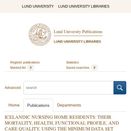
LUND UNIVERSITY
LUND UNIVERSITY LIBRARIES
Lund University Publications
LUND UNIVERSITY LIBRARIES
Register publications
Statistics
Marked list
0
Saved searches
0
Advanced
Home
Departments
Publications
ICELANDIC NURSING HOME RESIDENTS: THEIR
MORTALITY, HEALTH, FUNCTIONAL PROFILE, AND
CARE QUALITY, USING THE MINIMUM DATA SET