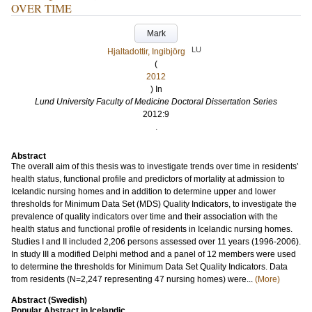
OVER TIME
Mark
LU
Hjaltadottir, Ingibjörg
(
2012
) In
Lund University Faculty of Medicine Doctoral Dissertation Series
2012:9
.
Abstract
The overall aim of this thesis was to investigate trends over time in residents’
health status, functional profile and predictors of mortality at admission to
Icelandic nursing homes and in addition to determine upper and lower
thresholds for Minimum Data Set (MDS) Quality Indicators, to investigate the
prevalence of quality indicators over time and their association with the
health status and functional profile of residents in Icelandic nursing homes.
Studies I and II included 2,206 persons assessed over 11 years (1996-2006).
In study III a modified Delphi method and a panel of 12 members were used
to determine the thresholds for Minimum Data Set Quality Indicators. Data
from residents (N=2,247 representing 47 nursing homes) were...
(More)
Abstract (Swedish)
Popular Abstract in Icelandic