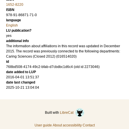
1652-8220
ISBN
978-91-86871-71-0
language
English
LU publication?
yes
additional info
The information about affiliations in this record was updated in December
2015. The record was previously connected to the following departments:
Caring Sciences (Closed 2012) (016514020)
id
768bd508-4174-49c2-bfab-d7cbdbc1d6c4 (old id 2273046)
date added to LUP
2016-04-01 13:51:37
date last changed
2025-10-21 13:04:04
Built with
LibreCat
User guide
About accessibility
Contact