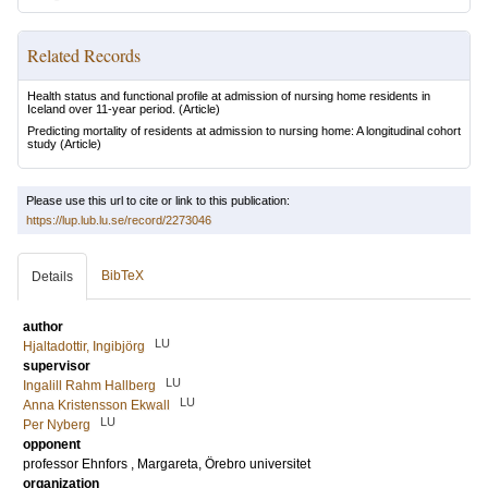
Related Records
Health status and functional profile at admission of nursing home residents in
Iceland over 11-year period.
(Article)
Predicting mortality of residents at admission to nursing home: A longitudinal cohort
study
(Article)
Please use this url to cite or link to this publication:
https://lup.lub.lu.se/record/2273046
BibTeX
Details
author
LU
Hjaltadottir, Ingibjörg
supervisor
LU
Ingalill Rahm Hallberg
LU
Anna Kristensson Ekwall
LU
Per Nyberg
opponent
professor
Ehnfors , Margareta
, Örebro universitet
organization