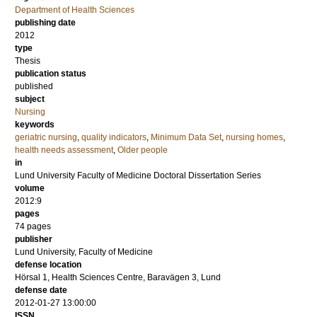
Department of Health Sciences
publishing date
2012
type
Thesis
publication status
published
subject
Nursing
keywords
geriatric nursing
,
quality indicators
,
Minimum Data Set
,
nursing homes
,
health needs assessment
,
Older people
in
Lund University Faculty of Medicine Doctoral Dissertation Series
volume
2012:9
pages
74
pages
publisher
Lund University, Faculty of Medicine
defense location
Hörsal 1, Health Sciences Centre, Baravägen 3, Lund
defense date
2012-01-27 13:00:00
ISSN