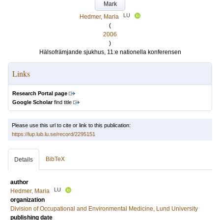
Mark
LU
Hedmer, Maria
(
2006
)
Hälsofrämjande sjukhus, 11:e nationella konferensen
Links
Research Portal page
Google Scholar
find title
Please use this url to cite or link to this publication:
https://lup.lub.lu.se/record/2295151
BibTeX
Details
author
LU
Hedmer, Maria
organization
Division of Occupational and Environmental Medicine, Lund University
publishing date