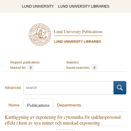
LUND UNIVERSITY
LUND UNIVERSITY LIBRARIES
Lund University Publications
LUND UNIVERSITY LIBRARIES
Register publications
Statistics
Marked list
0
Saved searches
0
Advanced
Home
Departments
Publications
Kartläggning av exponering för cytostatika för sjukhuspersonal:
effekt i form av nya rutiner och minskad exponering