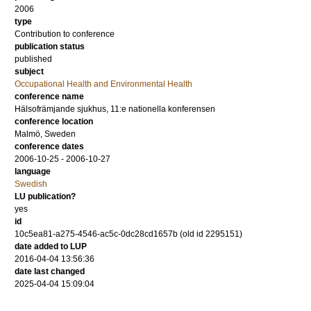
2006
type
Contribution to conference
publication status
published
subject
Occupational Health and Environmental Health
conference name
Hälsofrämjande sjukhus, 11:e nationella konferensen
conference location
Malmö, Sweden
conference dates
2006-10-25 - 2006-10-27
language
Swedish
LU publication?
yes
id
10c5ea81-a275-4546-ac5c-0dc28cd1657b (old id 2295151)
date added to LUP
2016-04-04 13:56:36
date last changed
2025-04-04 15:09:04