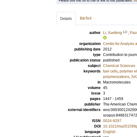
Please use this url to cite or link to this publication:
ht
BibTeX
Details
LU
author
Li, Xuefeng
;
Paol
organization
Centre for Analysis 
publishing date
2012
type
Contribution to journ
publication status
published
subject
Chemical Sciences
keywords
fuel cells
,
polymer e
polymerizations
,
SA
in
Macromolecules
volume
45
issue
3
pages
1447 - 1459
publisher
The American Chemi
external identifiers
wos:000300124200
scopus:848631747
ISSN
0024-9297
DOI
10.1021/ma201599
language
English