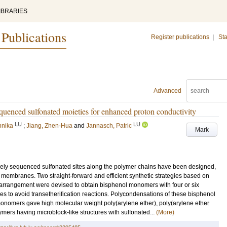
IBRARIES
 Publications
Register publications
|
Sta
Advanced
equenced sulfonated moieties for enhanced proton conductivity
LU
LU
nnika
;
Jiang, Zhen-Hua
and
Jannasch, Patric
Mark
cisely sequenced sulfonated sites along the polymer chains have been designed,
embranes. Two straight-forward and efficient synthetic strategies based on
earrangement were devised to obtain bisphenol monomers with four or six
es to avoid transetherification reactions. Polycondensations of these bisphenol
onomers gave high molecular weight poly(arylene ether), poly(arylene ether
ers having microblock-like structures with sulfonated...
(More)