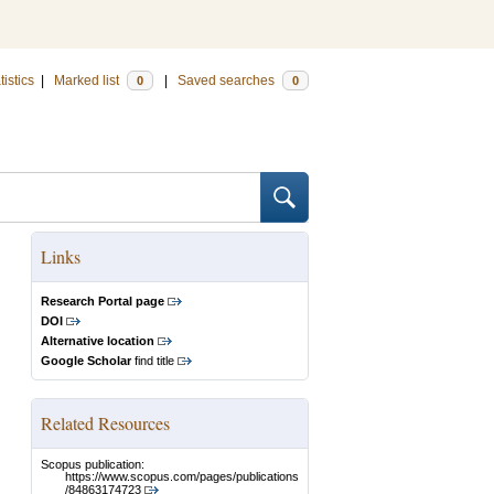
tistics
|
Marked list
|
Saved searches
0
0
Links
Research Portal page
DOI
Alternative location
Google Scholar
find title
Related Resources
Scopus publication:
https://www.scopus.com/pages/publications
/84863174723