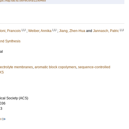
tps://lup.lub.lu.se/record/2295485
LU
LU
LU
oni, Francois
;
Weiber, Annika
;
Jiang, Zhen-Hua
and
Jannasch, Patric
and Synthesis
al
lectrolyte membranes
,
aromatic block copolymers
,
sequence-controlled
XS
cal Society (ACS)
036
23
p