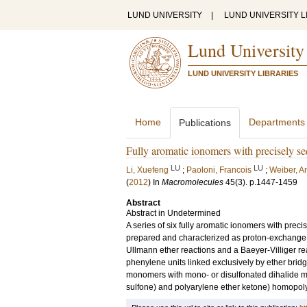
LUND UNIVERSITY
|
LUND UNIVERSITY L
Lund University
LUND UNIVERSITY LIBRARIES
Home
Departments
Publications
Fully aromatic ionomers with precisely s
LU
LU
Li, Xuefeng
;
Paoloni, Francois
;
Weiber, A
(
2012
) In
Macromolecules
45
(3)
.
p.1447-1459
Abstract
Abstract in Undetermined
A series of six fully aromatic ionomers with pre
prepared and characterized as proton-exchange m
Ullmann ether reactions and a Baeyer-Villiger r
phenylene units linked exclusively by ether bridg
monomers with mono- or disulfonated dihalide m
sulfone) and polyarylene ether ketone) homopolym