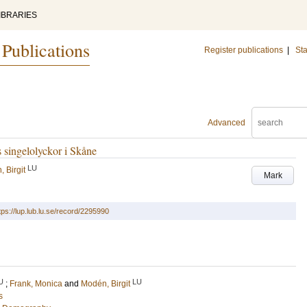
IBRARIES
 Publications
Register publications
|
Sta
Advanced
singelolyckor i Skåne
LU
 Birgit
Mark
tps://lup.lub.lu.se/record/2295990
U
LU
;
Frank, Monica
and
Modén, Birgit
s