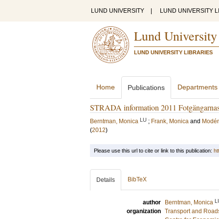
LUND UNIVERSITY
|
LUND UNIVERSITY L
Lund University
LUND UNIVERSITY LIBRARIES
Home
Departments
Publications
STRADA information 2011 Fotgängarnas 
LU
Berntman, Monica
;
Frank, Monica
and
Modén,
(
2012
)
Please use this url to cite or link to this publication:
ht
BibTeX
Details
L
author
Berntman, Monica
organization
Transport and Road