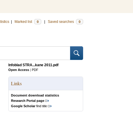
tistics
|
Marked list
|
Saved searches
0
0
Infoblad STRA...kane 2011.pdf
Open Access
|
PDF
Links
Document download statistics
Research Portal page
Google Scholar
find title