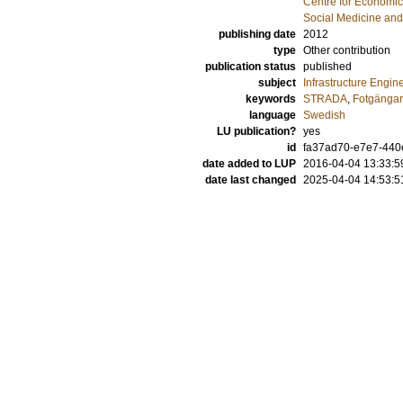
Centre for Economi
Social Medicine and
publishing date
2012
type
Other contribution
publication status
published
subject
Infrastructure Engin
keywords
STRADA
,
Fotgänga
language
Swedish
LU publication?
yes
id
fa37ad70-e7e7-440
date added to LUP
2016-04-04 13:33:5
date last changed
2025-04-04 14:53:5