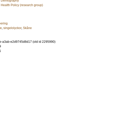
c Demography
 Health Policy (research group)
eering
re
,
singelolyckor
,
Skåne
e-a3ab-e2d9745d8d17 (old id 2295990)
9
1