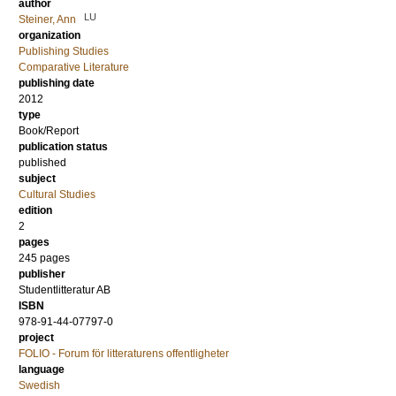
author
LU
Steiner, Ann
organization
Publishing Studies
Comparative Literature
publishing date
2012
type
Book/Report
publication status
published
subject
Cultural Studies
edition
2
pages
245
pages
publisher
Studentlitteratur AB
ISBN
978-91-44-07797-0
project
FOLIO - Forum för litteraturens offentligheter
language
Swedish