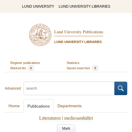
LUND UNIVERSITY
LUND UNIVERSITY LIBRARIES
Lund University Publications
LUND UNIVERSITY LIBRARIES
Register publications
Statistics
Marked list
0
Saved searches
0
Advanced
Home
Departments
Publications
Litteraturen i mediesamhället
Mark