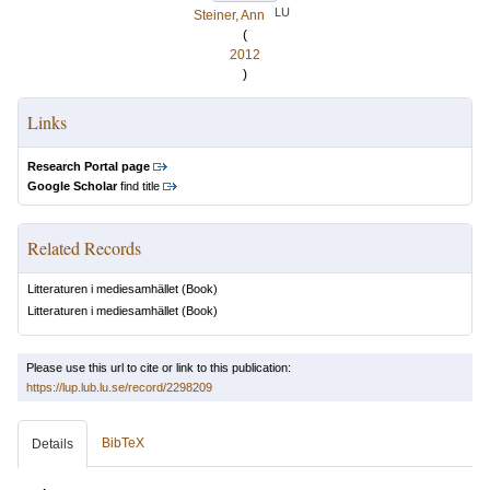
LU
Steiner, Ann
(
2012
)
Links
Research Portal page
Google Scholar
find title
Related Records
Litteraturen i mediesamhället
(Book)
Litteraturen i mediesamhället
(Book)
Please use this url to cite or link to this publication:
https://lup.lub.lu.se/record/2298209
BibTeX
Details