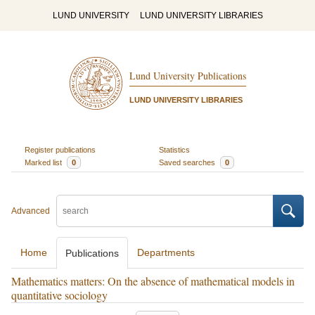
LUND UNIVERSITY
LUND UNIVERSITY LIBRARIES
Lund University Publications
LUND UNIVERSITY LIBRARIES
Register publications
Statistics
Marked list
0
Saved searches
0
Advanced
Home
Departments
Publications
Mathematics matters: On the absence of mathematical models in
quantitative sociology