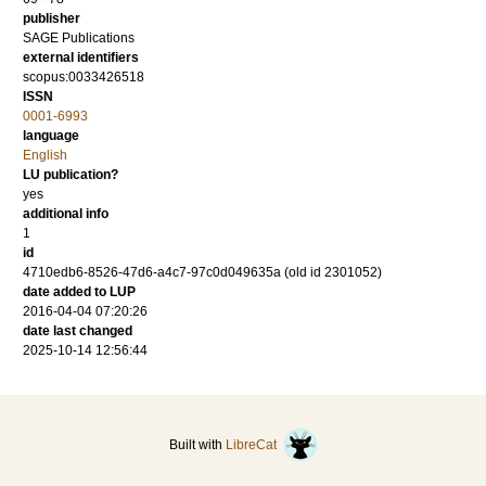
publisher
SAGE Publications
external identifiers
scopus:0033426518
ISSN
0001-6993
language
English
LU publication?
yes
additional info
1
id
4710edb6-8526-47d6-a4c7-97c0d049635a (old id 2301052)
date added to LUP
2016-04-04 07:20:26
date last changed
2025-10-14 12:56:44
Built with
LibreCat