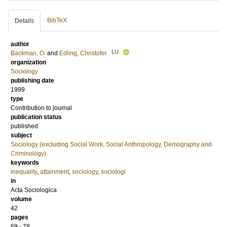
BibTeX
Details
author
LU
Backman, O.
and
Edling, Christofer
organization
Sociology
publishing date
1999
type
Contribution to journal
publication status
published
subject
Sociology (excluding Social Work, Social Anthropology, Demography and
Criminology)
keywords
inequality
,
attainment
,
sociology
,
sociologi
in
Acta Sociologica
volume
42
pages
69 - 78