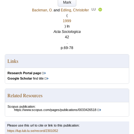
Mark
LU
Backman, O.
and
Edling, Christofer
(
1999
) In
Acta Sociologica
42
.
p.69-78
Links
Research Portal page
Google Scholar
find title
Related Resources
Scopus publication:
https://www.scopus.com/pages/publications/0033426518
Please use this url to cite or link to this publication:
https://lup.lub.lu.se/record/2301052