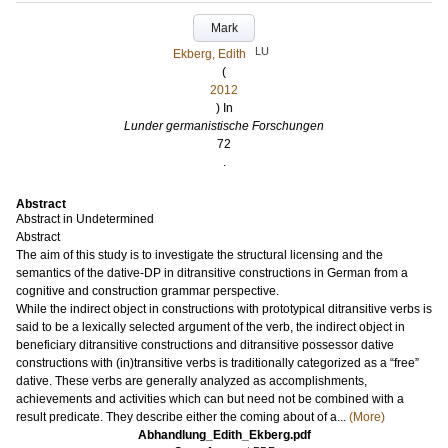
Mark
LU
Ekberg, Edith
(
2012
) In
Lunder germanistische Forschungen
72
.
Abstract
Abstract in Undetermined
Abstract
The aim of this study is to investigate the structural licensing and the
semantics of the dative-DP in ditransitive constructions in German from a
cognitive and construction grammar perspective.
While the indirect object in constructions with prototypical ditransitive verbs is
said to be a lexically selected argument of the verb, the indirect object in
beneficiary ditransitive constructions and ditransitive possessor dative
constructions with (in)transitive verbs is traditionally categorized as a “free”
dative. These verbs are generally analyzed as accomplishments,
achievements and activities which can but need not be combined with a
result predicate. They describe either the coming about of a...
(More)
Abhandlung_Edith_Ekberg.pdf