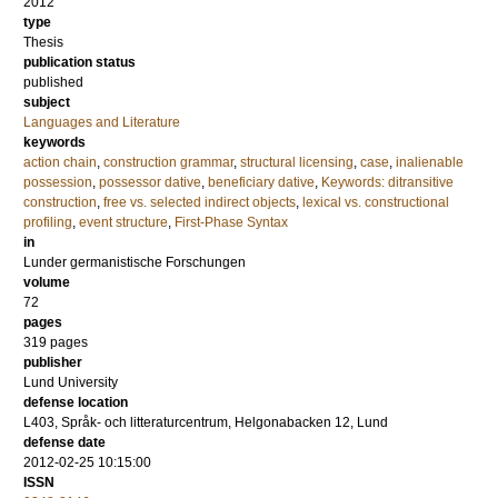
2012
type
Thesis
publication status
published
subject
Languages and Literature
keywords
action chain
,
construction grammar
,
structural licensing
,
case
,
inalienable
possession
,
possessor dative
,
beneficiary dative
,
Keywords: ditransitive
construction
,
free vs. selected indirect objects
,
lexical vs. constructional
profiling
,
event structure
,
First-Phase Syntax
in
Lunder germanistische Forschungen
volume
72
pages
319
pages
publisher
Lund University
defense location
L403, Språk- och litteraturcentrum, Helgonabacken 12, Lund
defense date
2012-02-25 10:15:00
ISSN