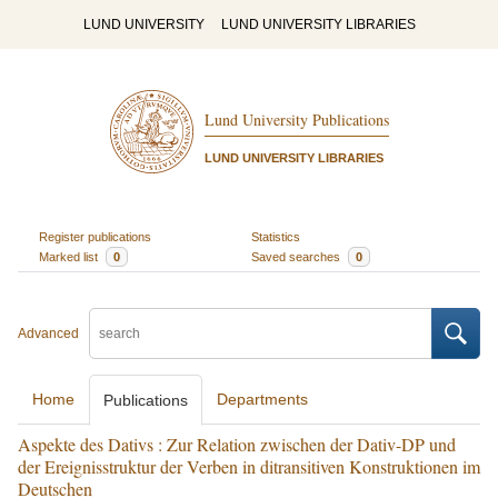
LUND UNIVERSITY
LUND UNIVERSITY LIBRARIES
Lund University Publications
LUND UNIVERSITY LIBRARIES
Register publications
Statistics
Marked list
0
Saved searches
0
Advanced
Home
Departments
Publications
Aspekte des Dativs : Zur Relation zwischen der Dativ-DP und
der Ereignisstruktur der Verben in ditransitiven Konstruktionen im
Deutschen