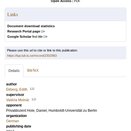
Open Access
|
PDF
Links
Document download statistics
Research Portal page
Google Scholar
find title
Please use this url to cite or link to this publication:
https://lup.lub.lu.se/record/2302983
BibTeX
Details
author
LU
Ekberg, Edith
supervisor
LU
Valéria Molnár
opponent
Privatdozent
Hole, Daniel
, Humboldt-Universität zu Berlin
organization
German
publishing date