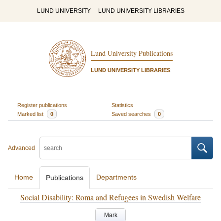
LUND UNIVERSITY
LUND UNIVERSITY LIBRARIES
Lund University Publications
LUND UNIVERSITY LIBRARIES
Register publications
Statistics
Marked list
0
Saved searches
0
Advanced
Home
Departments
Publications
Social Disability: Roma and Refugees in Swedish Welfare
Mark