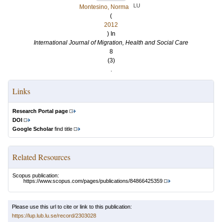
LU
Montesino, Norma
(
2012
) In
International Journal of Migration, Health and Social Care
8
(3)
.
Links
Research Portal page
DOI
Google Scholar
find title
Related Resources
Scopus publication:
https://www.scopus.com/pages/publications/84866425359
Please use this url to cite or link to this publication:
https://lup.lub.lu.se/record/2303028