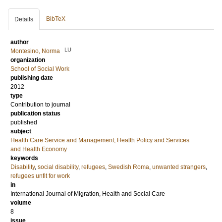
BibTeX
Details
author
LU
Montesino, Norma
organization
School of Social Work
publishing date
2012
type
Contribution to journal
publication status
published
subject
Health Care Service and Management, Health Policy and Services
and Health Economy
keywords
Disability
,
social disability
,
refugees
,
Swedish Roma
,
unwanted strangers
,
refugees unfit for work
in
International Journal of Migration, Health and Social Care
volume
8
issue