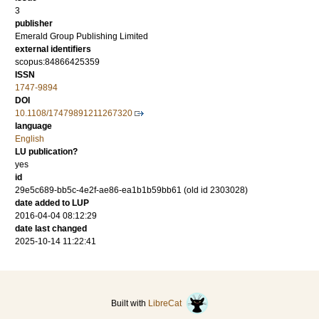
3
publisher
Emerald Group Publishing Limited
external identifiers
scopus:84866425359
ISSN
1747-9894
DOI
10.1108/17479891211267320
language
English
LU publication?
yes
id
29e5c689-bb5c-4e2f-ae86-ea1b1b59bb61 (old id 2303028)
date added to LUP
2016-04-04 08:12:29
date last changed
2025-10-14 11:22:41
Built with
LibreCat