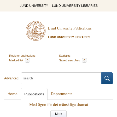
LUND UNIVERSITY
LUND UNIVERSITY LIBRARIES
Lund University Publications
LUND UNIVERSITY LIBRARIES
Register publications
Statistics
Marked list
0
Saved searches
0
Advanced
Home
Departments
Publications
Med ögon för det mänskliga dramat
Mark