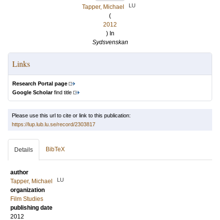
LU
Tapper, Michael
(
2012
) In
Sydsvenskan
Links
Research Portal page
Google Scholar
find title
Please use this url to cite or link to this publication:
https://lup.lub.lu.se/record/2303817
BibTeX
Details
author
LU
Tapper, Michael
organization
Film Studies
publishing date
2012