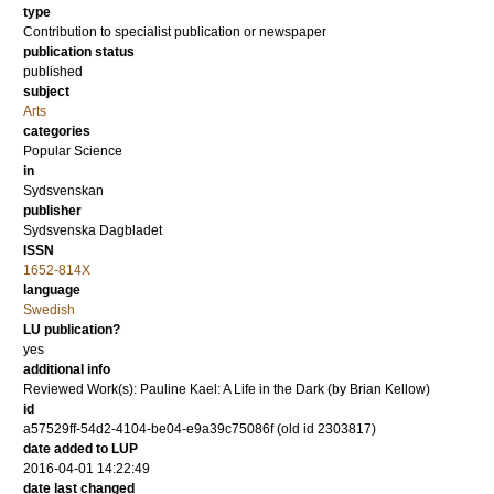
type
Contribution to specialist publication or newspaper
publication status
published
subject
Arts
categories
Popular Science
in
Sydsvenskan
publisher
Sydsvenska Dagbladet
ISSN
1652-814X
language
Swedish
LU publication?
yes
additional info
Reviewed Work(s): Pauline Kael: A Life in the Dark (by Brian Kellow)
id
a57529ff-54d2-4104-be04-e9a39c75086f (old id 2303817)
date added to LUP
2016-04-01 14:22:49
date last changed