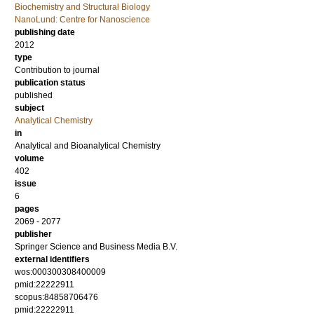
Biochemistry and Structural Biology
NanoLund: Centre for Nanoscience
publishing date
2012
type
Contribution to journal
publication status
published
subject
Analytical Chemistry
in
Analytical and Bioanalytical Chemistry
volume
402
issue
6
pages
2069 - 2077
publisher
Springer Science and Business Media B.V.
external identifiers
wos:000300308400009
pmid:22222911
scopus:84858706476
pmid:22222911