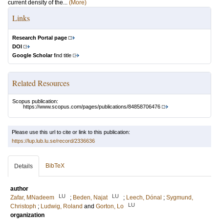
current density of the...
(More)
Links
Research Portal page
DOI
Google Scholar
find title
Related Resources
Scopus publication:
https://www.scopus.com/pages/publications/84858706476
Please use this url to cite or link to this publication:
https://lup.lub.lu.se/record/2336636
BibTeX
Details
author
LU
LU
Zafar, MNadeem
;
Beden, Najat
;
Leech, Dónal
;
Sygmund,
LU
Christoph
;
Ludwig, Roland
and
Gorton, Lo
organization