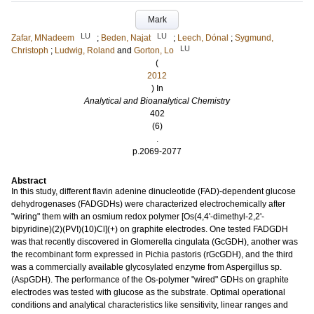
Mark
LU
LU
Zafar, MNadeem
;
Beden, Najat
;
Leech, Dónal
;
Sygmund,
LU
Christoph
;
Ludwig, Roland
and
Gorton, Lo
(
2012
) In
Analytical and Bioanalytical Chemistry
402
(6)
.
p.2069-2077
Abstract
In this study, different flavin adenine dinucleotide (FAD)-dependent glucose
dehydrogenases (FADGDHs) were characterized electrochemically after
"wiring" them with an osmium redox polymer [Os(4,4'-dimethyl-2,2'-
bipyridine)(2)(PVI)(10)Cl](+) on graphite electrodes. One tested FADGDH
was that recently discovered in Glomerella cingulata (GcGDH), another was
the recombinant form expressed in Pichia pastoris (rGcGDH), and the third
was a commercially available glycosylated enzyme from Aspergillus sp.
(AspGDH). The performance of the Os-polymer "wired" GDHs on graphite
electrodes was tested with glucose as the substrate. Optimal operational
conditions and analytical characteristics like sensitivity, linear ranges and