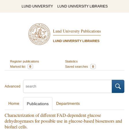
LUND UNIVERSITY
LUND UNIVERSITY LIBRARIES
Lund University Publications
LUND UNIVERSITY LIBRARIES
Register publications
Statistics
Marked list
0
Saved searches
0
Advanced
Home
Departments
Publications
Characterization of different FAD-dependent glucose
dehydrogenases for possible use in glucose-based biosensors and
biofuel cells.