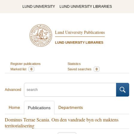
LUND UNIVERSITY
LUND UNIVERSITY LIBRARIES
Lund University Publications
LUND UNIVERSITY LIBRARIES
Register publications
Statistics
Marked list
0
Saved searches
0
Advanced
Home
Departments
Publications
Dominus Terrae Scania. Om den vandrade byn och maktens
territorialisering