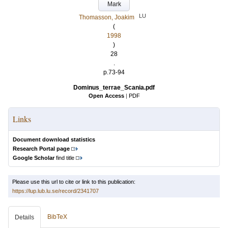
Mark
LU
Thomasson, Joakim
(
1998
)
28
.
p.73-94
Dominus_terrae_Scania.pdf
Open Access
|
PDF
Links
Document download statistics
Research Portal page
Google Scholar
find title
Please use this url to cite or link to this publication:
https://lup.lub.lu.se/record/2341707
BibTeX
Details