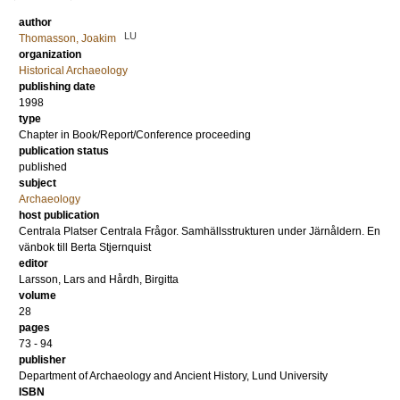
author
LU
Thomasson, Joakim
organization
Historical Archaeology
publishing date
1998
type
Chapter in Book/Report/Conference proceeding
publication status
published
subject
Archaeology
host publication
Centrala Platser Centrala Frågor. Samhällsstrukturen under Järnåldern. En
vänbok till Berta Stjernquist
editor
Larsson, Lars
and
Hårdh, Birgitta
volume
28
pages
73 - 94
publisher
Department of Archaeology and Ancient History, Lund University
ISBN