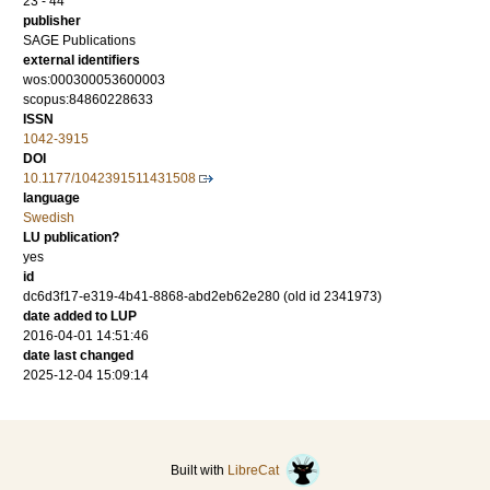
23 - 44
publisher
SAGE Publications
external identifiers
wos:000300053600003
scopus:84860228633
ISSN
1042-3915
DOI
10.1177/1042391511431508
language
Swedish
LU publication?
yes
id
dc6d3f17-e319-4b41-8868-abd2eb62e280 (old id 2341973)
date added to LUP
2016-04-01 14:51:46
date last changed
2025-12-04 15:09:14
Built with
LibreCat