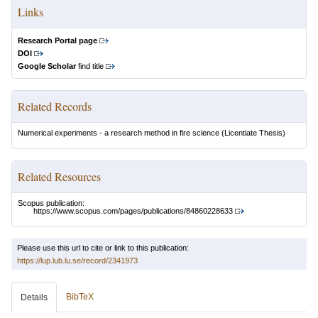
Links
Research Portal page
DOI
Google Scholar
find title
Related Records
Numerical experiments - a research method in fire science
(Licentiate Thesis)
Related Resources
Scopus publication:
https://www.scopus.com/pages/publications/84860228633
Please use this url to cite or link to this publication:
https://lup.lub.lu.se/record/2341973
BibTeX
Details