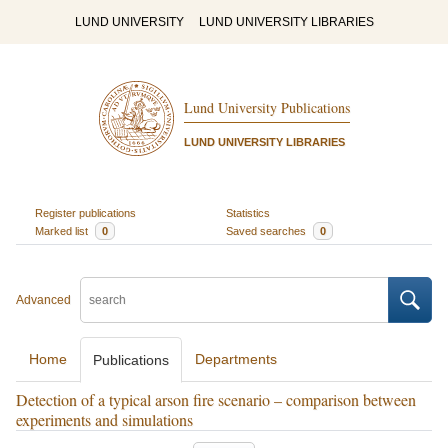
LUND UNIVERSITY
LUND UNIVERSITY LIBRARIES
Lund University Publications
LUND UNIVERSITY LIBRARIES
Register publications
Statistics
Marked list
0
Saved searches
0
Advanced
Home
Departments
Publications
Detection of a typical arson fire scenario – comparison between
experiments and simulations