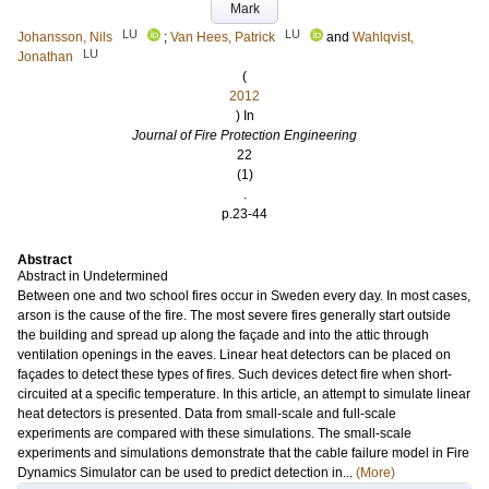
Mark
LU
LU
Johansson, Nils
;
Van Hees, Patrick
and
Wahlqvist,
LU
Jonathan
(
2012
) In
Journal of Fire Protection Engineering
22
(1)
.
p.23-44
Abstract
Abstract in Undetermined
Between one and two school fires occur in Sweden every day. In most cases,
arson is the cause of the fire. The most severe fires generally start outside
the building and spread up along the façade and into the attic through
ventilation openings in the eaves. Linear heat detectors can be placed on
façades to detect these types of fires. Such devices detect fire when short-
circuited at a specific temperature. In this article, an attempt to simulate linear
heat detectors is presented. Data from small-scale and full-scale
experiments are compared with these simulations. The small-scale
experiments and simulations demonstrate that the cable failure model in Fire
Dynamics Simulator can be used to predict detection in...
(More)