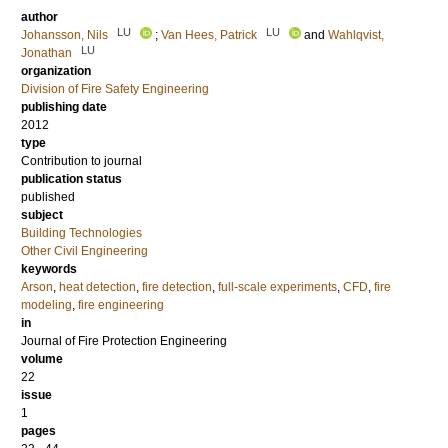
author
LU
LU
Johansson, Nils
;
Van Hees, Patrick
and
Wahlqvist,
LU
Jonathan
organization
Division of Fire Safety Engineering
publishing date
2012
type
Contribution to journal
publication status
published
subject
Building Technologies
Other Civil Engineering
keywords
Arson
,
heat detection
,
fire detection
,
full-scale experiments
,
CFD
,
fire
modeling
,
fire engineering
in
Journal of Fire Protection Engineering
volume
22
issue
1
pages