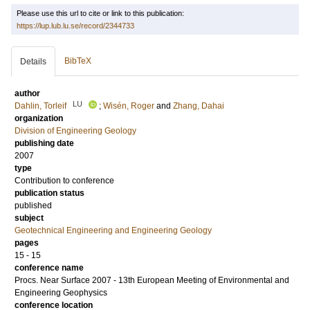
Please use this url to cite or link to this publication:
https://lup.lub.lu.se/record/2344733
BibTeX
Details
author
LU
Dahlin, Torleif
;
Wisén, Roger
and
Zhang, Dahai
organization
Division of Engineering Geology
publishing date
2007
type
Contribution to conference
publication status
published
subject
Geotechnical Engineering and Engineering Geology
pages
15 - 15
conference name
Procs. Near Surface 2007 - 13th European Meeting of Environmental and
Engineering Geophysics
conference location