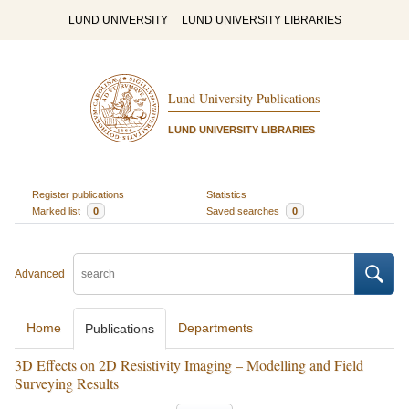
LUND UNIVERSITY
LUND UNIVERSITY LIBRARIES
Lund University Publications
LUND UNIVERSITY LIBRARIES
Register publications
Statistics
Marked list
0
Saved searches
0
Advanced
Home
Departments
Publications
3D Effects on 2D Resistivity Imaging – Modelling and Field
Surveying Results