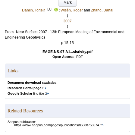
Mark
LU
Dahlin, Torleif
;
Wisén, Roger
and
Zhang, Dahai
(
2007
)
Procs. Near Surface 2007 - 13th European Meeting of Environmental and
Engineering Geophysics
p.15-15
EAGE-NS-07 A1...sistivity.pdf
Open Access
|
PDF
Links
Document download statistics
Research Portal page
Google Scholar
find title
Related Resources
Scopus publication:
https://www.scopus.com/pages/publications/85088758674