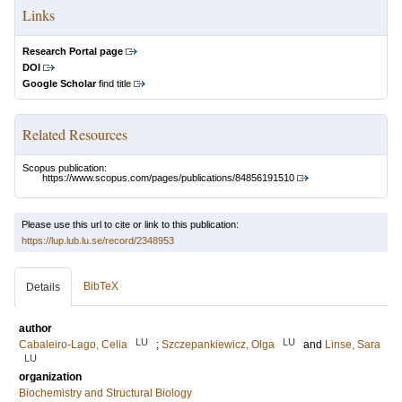
Links
Research Portal page
DOI
Google Scholar
find title
Related Resources
Scopus publication:
https://www.scopus.com/pages/publications/84856191510
Please use this url to cite or link to this publication:
https://lup.lub.lu.se/record/2348953
BibTeX
Details
author
LU
LU
Cabaleiro-Lago, Celia
;
Szczepankiewicz, Olga
and
Linse, Sara
LU
organization
Biochemistry and Structural Biology