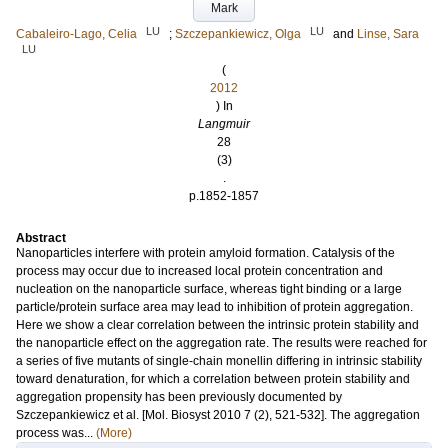
Mark
LU
LU
Cabaleiro-Lago, Celia
;
Szczepankiewicz, Olga
and
Linse, Sara
LU
(
2012
) In
Langmuir
28
(3)
.
p.1852-1857
Abstract
Nanoparticles interfere with protein amyloid formation. Catalysis of the
process may occur due to increased local protein concentration and
nucleation on the nanoparticle surface, whereas tight binding or a large
particle/protein surface area may lead to inhibition of protein aggregation.
Here we show a clear correlation between the intrinsic protein stability and
the nanoparticle effect on the aggregation rate. The results were reached for
a series of five mutants of single-chain monellin differing in intrinsic stability
toward denaturation, for which a correlation between protein stability and
aggregation propensity has been previously documented by
Szczepankiewicz et al. [Mol. Biosyst 2010 7 (2), 521-532]. The aggregation
process was...
(More)