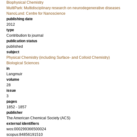
Biophysical Chemistry
MultiPark: Multidisciplinary research on neurodegenerative diseases
NanoLund: Centre for Nanoscience
publishing date
2012
type
Contribution to journal
publication status
published
subject
Physical Chemistry (including Surface- and Colloid Chemistry)
Biological Sciences
in
Langmuir
volume
28
issue
3
pages
1852 - 1857
publisher
The American Chemical Society (ACS)
external identifiers
wos:000299366500024
scopus:84856191510