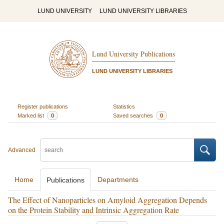
LUND UNIVERSITY
LUND UNIVERSITY LIBRARIES
Lund University Publications
LUND UNIVERSITY LIBRARIES
Register publications
Statistics
Marked list
0
Saved searches
0
Advanced
Home
Departments
Publications
The Effect of Nanoparticles on Amyloid Aggregation Depends
on the Protein Stability and Intrinsic Aggregation Rate