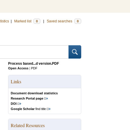
tistics
|
Marked list
|
Saved searches
0
0
Process based...d version.PDF
Open Access
|
PDF
Links
Document download statistics
Research Portal page
DOI
Google Scholar
find title
Related Resources