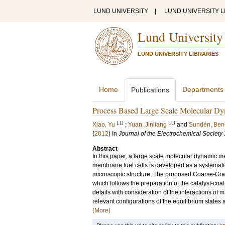
LUND UNIVERSITY
|
LUND UNIVERSITY L
Lund University
LUND UNIVERSITY LIBRARIES
Home
Departments
Publications
Process Based Large Scale Molecular Dyn
LU
LU
Xiao, Yu
;
Yuan, Jinliang
and
Sundén, Ben
(
2012
) In
Journal of the Electrochemical Society
Abstract
In this paper, a large scale molecular dynamic me
membrane fuel cells is developed as a systemati
microscopic structure. The proposed Coarse-Gra
which follows the preparation of the catalyst-c
details with consideration of the interactions of 
relevant configurations of the equilibrium states
(More)