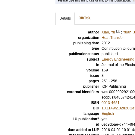
Please use this url to cite or link to this publication:
ht
BibTeX
Details
LU
author
Xiao, Yu
;
Yuan, J
organization
Heat Transfer
publishing date
2012
type
Contribution to journ
publication status
published
subject
Energy Engineering
in
Journal of the Elect
volume
159
issue
3
pages
251 - 258
publisher
IOP Publishing
external identifiers
wos:000299292100
scopus:848574241
ISSN
0013-4651
DOI
10.1149/2.028203je
language
English
LU publication?
yes
id
0ec9d5ae-d744-4943
date added to LUP
2016-04-01 10:01:4