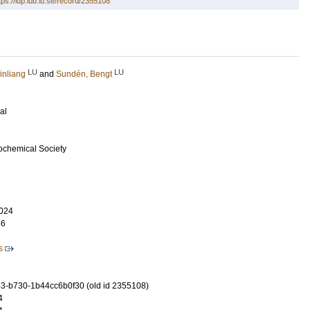
tps://lup.lub.lu.se/record/2355108
LU
LU
inliang
and
Sundén, Bengt
al
rochemical Society
024
46
s
-b730-1b44cc6b0f30 (old id 2355108)
4