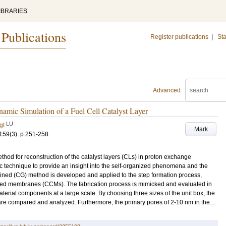
IBRARIES
 Publications
Register publications
|
Sta
Advanced
amic Simulation of a Fuel Cell Catalyst Layer
LU
gt
Mark
159
(3)
.
p.251-258
thod for reconstruction of the catalyst layers (CLs) in proton exchange
c technique to provide an insight into the self-organized phenomena and the
ined (CG) method is developed and applied to the step formation process,
oated membranes (CCMs). The fabrication process is mimicked and evaluated in
material components at a large scale. By choosing three sizes of the unit box, the
 are compared and analyzed. Furthermore, the primary pores of 2-10 nm in the...