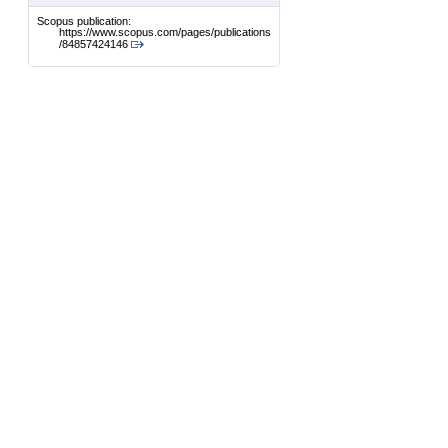
Scopus publication:
https://www.scopus.com/pages/publications
/84857424146