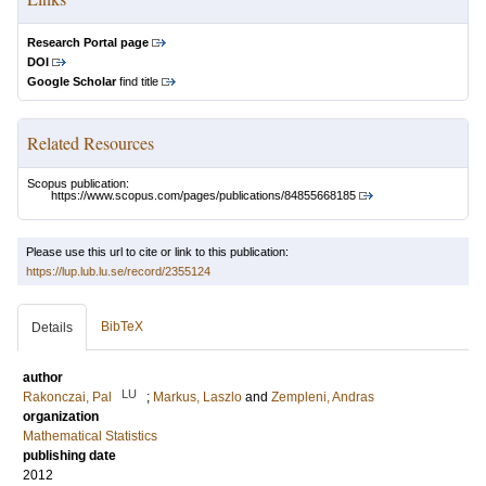
Research Portal page
DOI
Google Scholar
find title
Related Resources
Scopus publication:
https://www.scopus.com/pages/publications/84855668185
Please use this url to cite or link to this publication:
https://lup.lub.lu.se/record/2355124
BibTeX
Details
author
LU
Rakonczai, Pal
;
Markus, Laszlo
and
Zempleni, Andras
organization
Mathematical Statistics
publishing date
2012