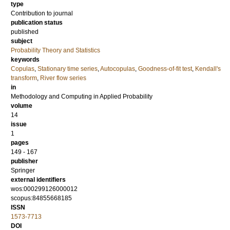
type
Contribution to journal
publication status
published
subject
Probability Theory and Statistics
keywords
Copulas
,
Stationary time series
,
Autocopulas
,
Goodness-of-fit test
,
Kendall's
transform
,
River flow series
in
Methodology and Computing in Applied Probability
volume
14
issue
1
pages
149 - 167
publisher
Springer
external identifiers
wos:000299126000012
scopus:84855668185
ISSN
1573-7713
DOI