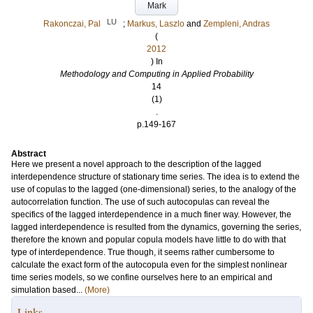
Mark
LU
Rakonczai, Pal
;
Markus, Laszlo
and
Zempleni, Andras
(
2012
) In
Methodology and Computing in Applied Probability
14
(1)
.
p.149-167
Abstract
Here we present a novel approach to the description of the lagged
interdependence structure of stationary time series. The idea is to extend the
use of copulas to the lagged (one-dimensional) series, to the analogy of the
autocorrelation function. The use of such autocopulas can reveal the
specifics of the lagged interdependence in a much finer way. However, the
lagged interdependence is resulted from the dynamics, governing the series,
therefore the known and popular copula models have little to do with that
type of interdependence. True though, it seems rather cumbersome to
calculate the exact form of the autocopula even for the simplest nonlinear
time series models, so we confine ourselves here to an empirical and
simulation based...
(More)
Links