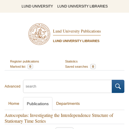
LUND UNIVERSITY
LUND UNIVERSITY LIBRARIES
Lund University Publications
LUND UNIVERSITY LIBRARIES
Register publications
Statistics
Marked list
0
Saved searches
0
Advanced
Home
Departments
Publications
Autocopulas: Investigating the Interdependence Structure of
Stationary Time Series