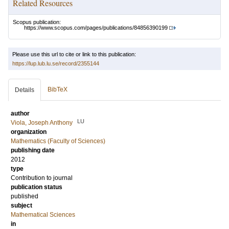
Related Resources
Scopus publication:
https://www.scopus.com/pages/publications/84856390199
Please use this url to cite or link to this publication:
https://lup.lub.lu.se/record/2355144
BibTeX
Details
author
LU
Viola, Joseph Anthony
organization
Mathematics (Faculty of Sciences)
publishing date
2012
type
Contribution to journal
publication status
published
subject
Mathematical Sciences
in