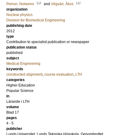
LU
LU
Perron, Nolwenn
and
Végvári, Ákos
organization
Nuclear physics
Division for Biomedical Engineering
publishing date
2012
type
Contribution to specialist publication or newspaper
publication status
published
subject
Medical Engineering
keywords
constructed alignment
,
course evaluation
,
LTH
categories
Higher Education
Popular Science
in
Lärande i LTH
volume
Blad 17
pages
4 - 5
publisher
Lunds Universitet, Lunds Tekniska Högskola, Genombrottet