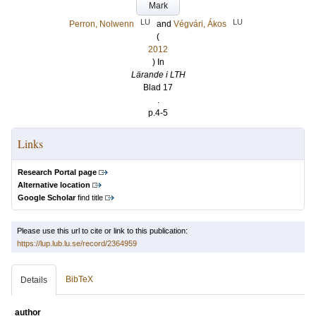
Mark
LU
LU
Perron, Nolwenn
and
Végvári, Ákos
(
2012
) In
Lärande i LTH
Blad 17
.
p.4-5
Links
Research Portal page
Alternative location
Google Scholar
find title
Please use this url to cite or link to this publication:
https://lup.lub.lu.se/record/2364959
BibTeX
Details
author