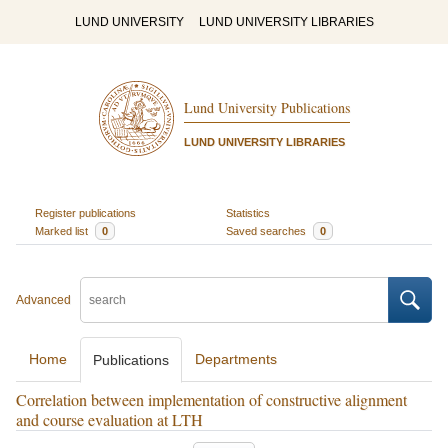
LUND UNIVERSITY
LUND UNIVERSITY LIBRARIES
Lund University Publications
LUND UNIVERSITY LIBRARIES
Register publications
Statistics
Marked list
0
Saved searches
0
Advanced
Home
Departments
Publications
Correlation between implementation of constructive alignment
and course evaluation at LTH