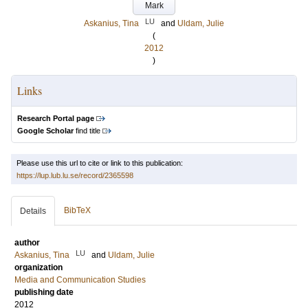
Mark
LU
Askanius, Tina
and
Uldam, Julie
(
2012
)
Links
Research Portal page
Google Scholar
find title
Please use this url to cite or link to this publication:
https://lup.lub.lu.se/record/2365598
BibTeX
Details
author
LU
Askanius, Tina
and
Uldam, Julie
organization
Media and Communication Studies
publishing date
2012