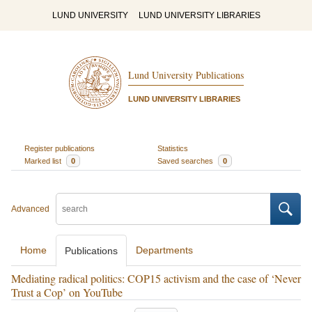
LUND UNIVERSITY
LUND UNIVERSITY LIBRARIES
Lund University Publications
LUND UNIVERSITY LIBRARIES
Register publications
Statistics
Marked list
0
Saved searches
0
Advanced
Home
Departments
Publications
Mediating radical politics: COP15 activism and the case of ‘Never
Trust a Cop’ on YouTube