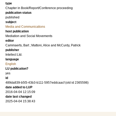
type
Chapter in Book/Report/Conference proceeding
publication status
published
subject
Media and Communications
host publication
Mediation and Social Movements
editor
Cammaerts, Bart
;
Mattoni, Alice
and
McCurdy, Patrick
publisher
Intellect Ltd.
language
English
LU publication?
yes
id
489da839-b5f3-43b3-b111-5957eddcaacf (old id 2365598)
date added to LUP
2016-04-04 12:15:09
date last changed
2025-04-04 15:38:43