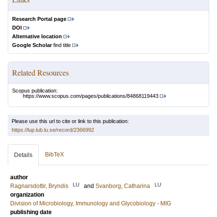
Research Portal page
DOI
Alternative location
Google Scholar
find title
Related Resources
Scopus publication:
https://www.scopus.com/pages/publications/84868119443
Please use this url to cite or link to this publication:
https://lup.lub.lu.se/record/2366992
BibTeX
Details
author
LU
LU
Ragnarsdottir, Bryndis
and
Svanborg, Catharina
organization
Division of Microbiology, Immunology and Glycobiology - MIG
publishing date