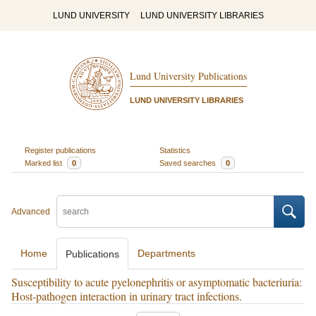
LUND UNIVERSITY
LUND UNIVERSITY LIBRARIES
Lund University Publications
LUND UNIVERSITY LIBRARIES
Register publications
Statistics
Marked list
0
Saved searches
0
Advanced
Home
Departments
Publications
Susceptibility to acute pyelonephritis or asymptomatic bacteriuria:
Host-pathogen interaction in urinary tract infections.