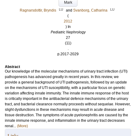
Mark
LU
LU
Ragnarsdottir, Bryndis
and
Svanborg, Catharina
(
2012
) In
Pediatric Nephrology
27
(11)
.
p.2017-2029
Abstract
Our knowledge of the molecular mechanisms of urinary tract infection (UTI)
pathogenesis has advanced greatly in recent years. In this review, we
provide a general background of UTI pathogenesis, followed by an update
on the mechanisms of UTI susceptibility, with a particular focus on genetic
variation affecting innate immunity. The innate immune response of the host
is critically important in the antibacterial defence mechanisms of the urinary
tract, and bacterial clearance normally proceeds without sequelae. However,
slight dysfunctions in these mechanisms may result in acute disease and
tissue destruction. The symptoms of acute pyelonephritis are caused by the
innate immune response, and inflammation in the urinary tract decreases
renal...
(More)
Links