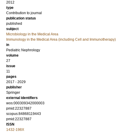
2012
type
Contribution to journal
publication status
published
subject
Microbiology in the Medical Area
Immunology in the Medical Area (including Cell and Immunotherapy)
in
Pediatric Nephrology
volume
27
issue
11
pages
2017 - 2029
publisher
Springer
external identifiers
wos:000309342000003
pmid:22327887
scopus:84868119443
pmid:22327887
ISSN
1432-198X