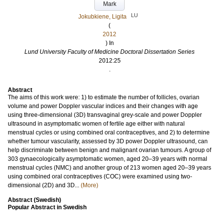
Mark
LU
Jokubkiene, Ligita
(
2012
) In
Lund University Faculty of Medicine Doctoral Dissertation Series
2012:25
.
Abstract
The aims of this work were: 1) to estimate the number of follicles, ovarian
volume and power Doppler vascular indices and their changes with age
using three-dimensional (3D) transvaginal grey-scale and power Doppler
ultrasound in asymptomatic women of fertile age either with natural
menstrual cycles or using combined oral contraceptives, and 2) to determine
whether tumour vascularity, assessed by 3D power Doppler ultrasound, can
help discriminate between benign and malignant ovarian tumours. A group of
303 gynaecologically asymptomatic women, aged 20–39 years with normal
menstrual cycles (NMC) and another group of 213 women aged 20–39 years
using combined oral contraceptives (COC) were examined using two-
dimensional (2D) and 3D...
(More)
Abstract (Swedish)
Popular Abstract in Swedish