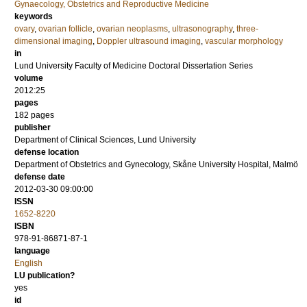
Gynaecology, Obstetrics and Reproductive Medicine
keywords
ovary
,
ovarian follicle
,
ovarian neoplasms
,
ultrasonography
,
three-
dimensional imaging
,
Doppler ultrasound imaging
,
vascular morphology
in
Lund University Faculty of Medicine Doctoral Dissertation Series
volume
2012:25
pages
182
pages
publisher
Department of Clinical Sciences, Lund University
defense location
Department of Obstetrics and Gynecology, Skåne University Hospital, Malmö
defense date
2012-03-30 09:00:00
ISSN
1652-8220
ISBN
978-91-86871-87-1
language
English
LU publication?
yes
id