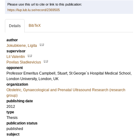
Please use this url to cite or link to this publication:
https://lup.lub.lu.se/record/2369505
BibTeX
Details
author
LU
Jokubkiene, Ligita
supervisor
LU
Lil Valentin
LU
Povilas Sladkevicius
opponent
Professor Emeritus
Campbell, Stuart
, St George´s Hospital Medical School,
London University, London, UK
organization
Obstetric, Gynaecological and Prenatal Ultrasound Research (research
group)
publishing date
2012
type
Thesis
publication status
published
subject