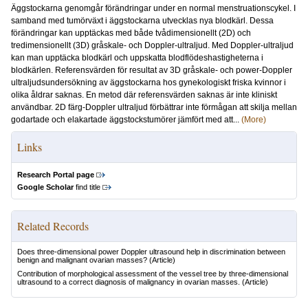
Äggstockarna genomgår förändringar under en normal menstruationscykel. I
samband med tumörväxt i äggstockarna utvecklas nya blodkärl. Dessa
förändringar kan upptäckas med både tvådimensionellt (2D) och
tredimensionellt (3D) gråskale- och Doppler-ultraljud. Med Doppler-ultraljud
kan man upptäcka blodkärl och uppskatta blodflödeshastigheterna i
blodkärlen. Referensvärden för resultat av 3D gråskale- och power-Doppler
ultraljudsundersökning av äggstockarna hos gynekologiskt friska kvinnor i
olika åldrar saknas. En metod där referensvärden saknas är inte kliniskt
användbar. 2D färg-Doppler ultraljud förbättrar inte förmågan att skilja mellan
godartade och elakartade äggstockstumörer jämfört med att...
(More)
Links
Research Portal page
Google Scholar
find title
Related Records
Does three-dimensional power Doppler ultrasound help in discrimination between
benign and malignant ovarian masses?
(Article)
Contribution of morphological assessment of the vessel tree by three-dimensional
ultrasound to a correct diagnosis of malignancy in ovarian masses.
(Article)