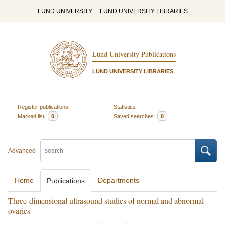
LUND UNIVERSITY
LUND UNIVERSITY LIBRARIES
Lund University Publications
LUND UNIVERSITY LIBRARIES
Register publications
Statistics
Marked list
0
Saved searches
0
Advanced
Home
Departments
Publications
Three-dimensional ultrasound studies of normal and abnormal
ovaries