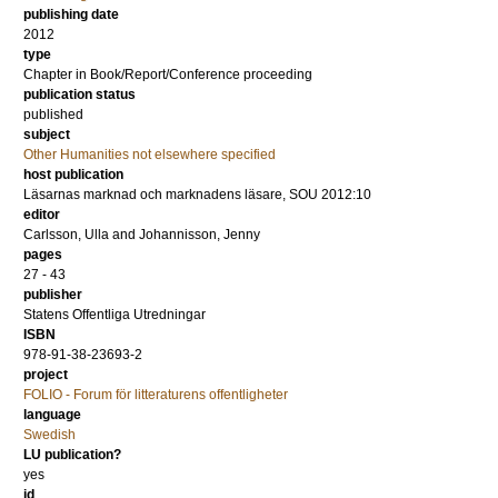
publishing date
2012
type
Chapter in Book/Report/Conference proceeding
publication status
published
subject
Other Humanities not elsewhere specified
host publication
Läsarnas marknad och marknadens läsare, SOU 2012:10
editor
Carlsson, Ulla
and
Johannisson, Jenny
pages
27 - 43
publisher
Statens Offentliga Utredningar
ISBN
978-91-38-23693-2
project
FOLIO - Forum för litteraturens offentligheter
language
Swedish
LU publication?
yes
id