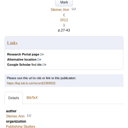
Mark
LU
Steiner, Ann
(
2012
)
p.27-43
Links
Research Portal page
Alternative location
Google Scholar
find title
Please use this url to cite or link to this publication:
https://lup.lub.lu.se/record/2369932
BibTeX
Details
author
LU
Steiner, Ann
organization
Publishing Studies