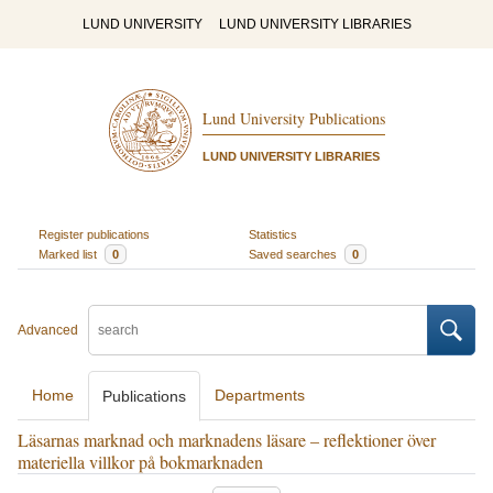
LUND UNIVERSITY
LUND UNIVERSITY LIBRARIES
Lund University Publications
LUND UNIVERSITY LIBRARIES
Register publications
Statistics
Marked list
0
Saved searches
0
Advanced
Home
Departments
Publications
Läsarnas marknad och marknadens läsare – reflektioner över
materiella villkor på bokmarknaden