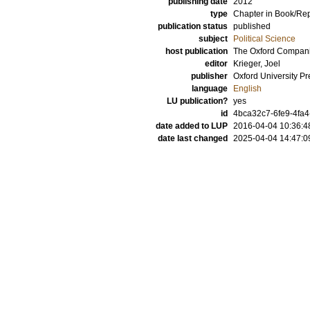
publishing date
2012
type
Chapter in Book/Re
publication status
published
subject
Political Science
host publication
The Oxford Companio
editor
Krieger, Joel
publisher
Oxford University Pr
language
English
LU publication?
yes
id
4bca32c7-6fe9-4fa4
date added to LUP
2016-04-04 10:36:4
date last changed
2025-04-04 14:47:0