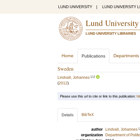
LUND UNIVERSITY
|
LUND UNIVERSITY L
Lund University
LUND UNIVERSITY LIBRARIES
Home
Departments
Publications
Sweden
LU
Lindvall, Johannes
(
2012
)
Please use this url to cite or link to this publication:
ht
BibTeX
Details
author
Lindvall, Johannes
organization
Department of Politi