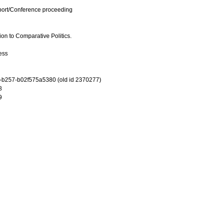
port/Conference proceeding
n to Comparative Politics.
ess
-b257-b02f575a5380 (old id 2370277)
8
9