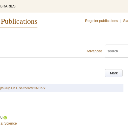
IBRARIES
 Publications
Register publications
|
Sta
Advanced
Mark
tps://lup.lub.lu.se/record/2370277
LU
cal Science