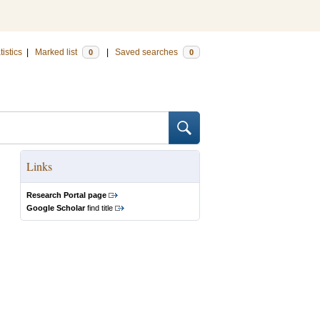
tistics
|
Marked list
|
Saved searches
0
0
Links
Research Portal page
Google Scholar
find title