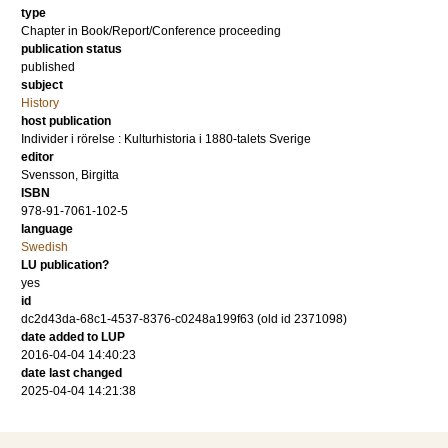
type
Chapter in Book/Report/Conference proceeding
publication status
published
subject
History
host publication
Individer i rörelse : Kulturhistoria i 1880-talets Sverige
editor
Svensson, Birgitta
ISBN
978-91-7061-102-5
language
Swedish
LU publication?
yes
id
dc2d43da-68c1-4537-8376-c0248a199f63 (old id 2371098)
date added to LUP
2016-04-04 14:40:23
date last changed
2025-04-04 14:21:38