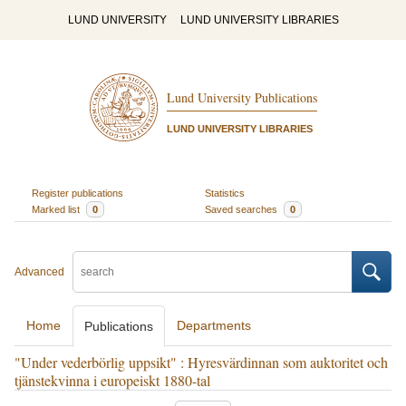
LUND UNIVERSITY
LUND UNIVERSITY LIBRARIES
Lund University Publications
LUND UNIVERSITY LIBRARIES
Register publications
Statistics
Marked list
0
Saved searches
0
Advanced
Home
Departments
Publications
"Under vederbörlig uppsikt" : Hyresvärdinnan som auktoritet och
tjänstekvinna i europeiskt 1880-tal