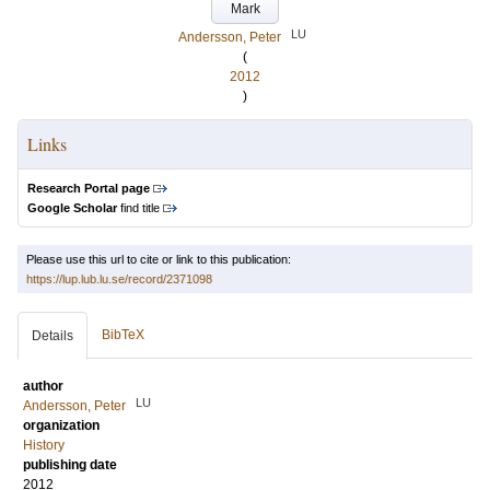
Mark
LU
Andersson, Peter
(
2012
)
Links
Research Portal page
Google Scholar
find title
Please use this url to cite or link to this publication:
https://lup.lub.lu.se/record/2371098
BibTeX
Details
author
LU
Andersson, Peter
organization
History
publishing date
2012