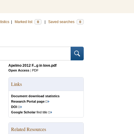
tistics
|
Marked list
|
Saved searches
0
0
Apelmo 2012 F...g in love.pdf
Open Access
|
PDF
Links
Document download statistics
Research Portal page
DOI
Google Scholar
find title
Related Resources