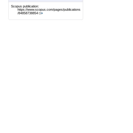
Scopus publication:
https://www.scopus.com/pages/publications
/84858738854