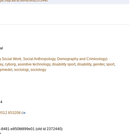
tps://lup.lub.lu.se/record/2372440
al
g Social Work, Social Anthropology, Demography and Criminology)
ay
,
cyborg
,
assistive technology
,
disability sport
,
disability
,
gender
,
sport
,
lpmedel
,
sociologi
,
sociology
54
2012.653208
-8481-e850fd899e01 (old id 2372440)