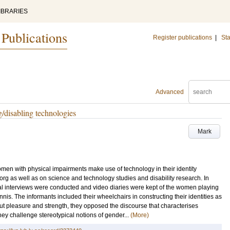
IBRARIES
 Publications
Register publications
|
Sta
Advanced
g/disabling technologies
Mark
women with physical impairments make use of technology in their identity
org as well as on science and technology studies and disability research. In
ural interviews were conducted and video diaries were kept of the women playing
nis. The informants included their wheelchairs in constructing their identities as
ut pleasure and strength, they opposed the discourse that characterises
hey challenge stereotypical notions of gender...
(More)