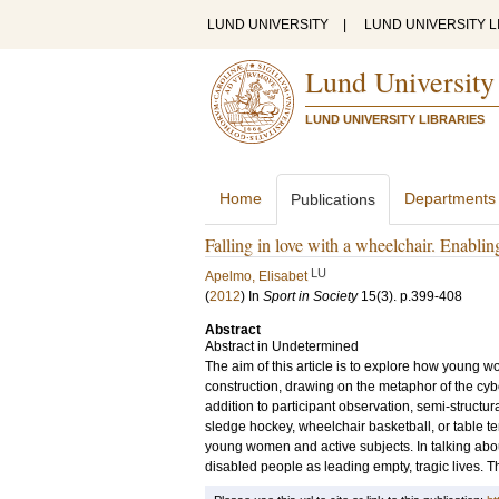
LUND UNIVERSITY
|
LUND UNIVERSITY L
Lund University
LUND UNIVERSITY LIBRARIES
Home
Departments
Publications
Falling in love with a wheelchair. Enablin
LU
Apelmo, Elisabet
(
2012
) In
Sport in Society
15
(3)
.
p.399-408
Abstract
Abstract in Undetermined
The aim of this article is to explore how young 
construction, drawing on the metaphor of the cyb
addition to participant observation, semi-struct
sledge hockey, wheelchair basketball, or table ten
young women and active subjects. In talking abo
disabled people as leading empty, tragic lives. T