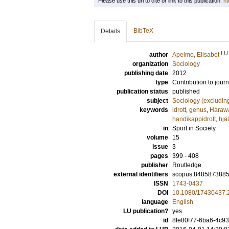
Please use this url to cite or link to this publication:
ht
BibTeX
Details
LU
author
Apelmo, Elisabet
organization
Sociology
publishing date
2012
type
Contribution to journ
publication status
published
subject
Sociology (excludin
keywords
idrott
,
genus
,
Haraw
handikappidrott
,
hjä
in
Sport in Society
volume
15
issue
3
pages
399 - 408
publisher
Routledge
external identifiers
scopus:848587388
ISSN
1743-0437
DOI
10.1080/17430437.
language
English
LU publication?
yes
id
8fe80f77-6ba6-4c93