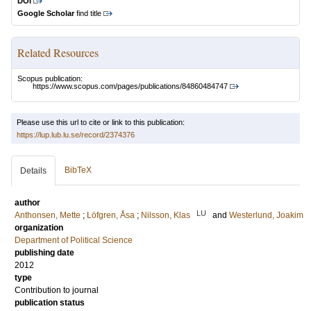
DOI
Google Scholar
find title
Related Resources
Scopus publication:
https://www.scopus.com/pages/publications/84860484747
Please use this url to cite or link to this publication:
https://lup.lub.lu.se/record/2374376
BibTeX
Details
author
LU
Anthonsen, Mette
;
Löfgren, Åsa
;
Nilsson, Klas
and
Westerlund, Joakim
organization
Department of Political Science
publishing date
2012
type
Contribution to journal
publication status