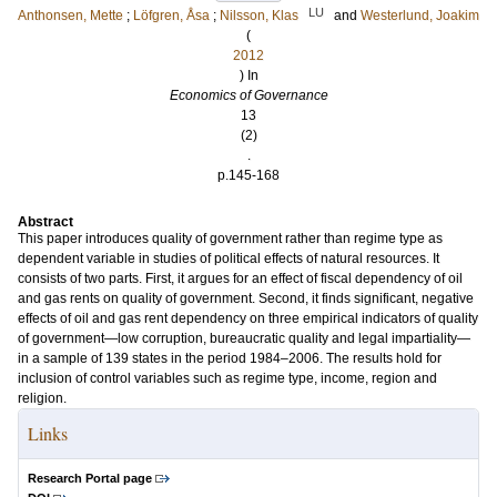
LU
Anthonsen, Mette
;
Löfgren, Åsa
;
Nilsson, Klas
and
Westerlund, Joakim
(
2012
) In
Economics of Governance
13
(2)
.
p.145-168
Abstract
This paper introduces quality of government rather than regime type as
dependent variable in studies of political effects of natural resources. It
consists of two parts. First, it argues for an effect of fiscal dependency of oil
and gas rents on quality of government. Second, it finds significant, negative
effects of oil and gas rent dependency on three empirical indicators of quality
of government—low corruption, bureaucratic quality and legal impartiality—
in a sample of 139 states in the period 1984–2006. The results hold for
inclusion of control variables such as regime type, income, region and
religion.
Links
Research Portal page