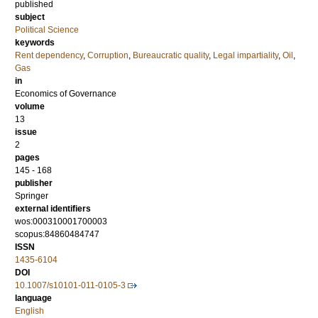
published
subject
Political Science
keywords
Rent dependency
,
Corruption
,
Bureaucratic quality
,
Legal impartiality
,
Oil
,
Gas
in
Economics of Governance
volume
13
issue
2
pages
145 - 168
publisher
Springer
external identifiers
wos:000310001700003
scopus:84860484747
ISSN
1435-6104
DOI
10.1007/s10101-011-0105-3
language
English