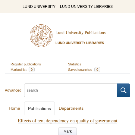
LUND UNIVERSITY
LUND UNIVERSITY LIBRARIES
Lund University Publications
LUND UNIVERSITY LIBRARIES
Register publications
Statistics
Marked list
0
Saved searches
0
Advanced
Home
Departments
Publications
Effects of rent dependency on quality of government
Mark