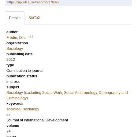
https://lup.lub.lu.se/record/2376027
BibTeX
Details
author
LU
Frödin, Olle
organization
Sociology
publishing date
2012
type
Contribution to journal
publication status
in press
subject
Sociology (excluding Social Work, Social Anthropology, Demography and
Criminology)
keywords
sociologi
,
sociology
in
Journal of International Development
volume
24
issue