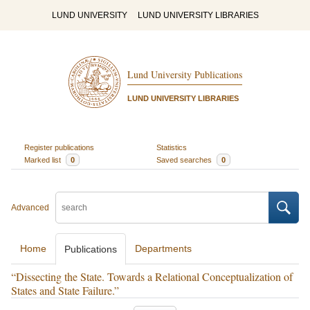
LUND UNIVERSITY
LUND UNIVERSITY LIBRARIES
Lund University Publications
LUND UNIVERSITY LIBRARIES
Register publications
Statistics
Marked list
0
Saved searches
0
Advanced
Home
Departments
Publications
“Dissecting the State. Towards a Relational Conceptualization of
States and State Failure.”