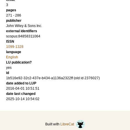
3
pages
271 - 286
publisher
John Wiley & Sons Inc.
external identifiers
scopus:84858311064
ISSN
1099-1328
language
English
LU publication?
yes
id
1b516e92-32c2-437e-b434-a1136a2322ff (old id 2376027)
date added to LUP
2016-04-01 10:51:51
date last changed
2025-10-14 10:54:02
Built with
LibreCat