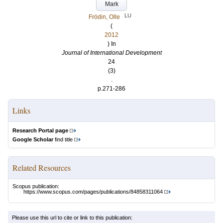
Mark
LU
Frödin, Olle
(
2012
) In
Journal of International Development
24
(3)
.
p.271-286
Links
Research Portal page
Google Scholar
find title
Related Resources
Scopus publication:
https://www.scopus.com/pages/publications/84858311064
Please use this url to cite or link to this publication: