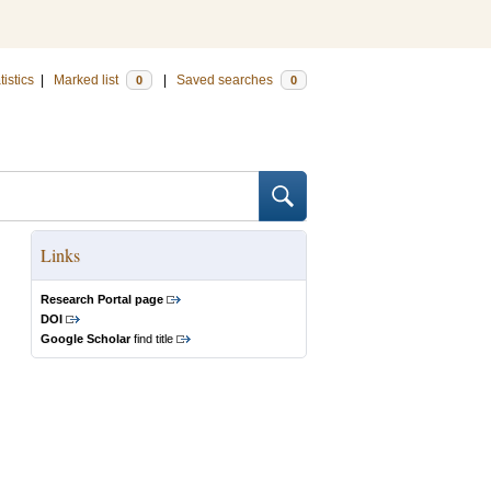
tistics
|
Marked list
|
Saved searches
0
0
Links
Research Portal page
DOI
Google Scholar
find title