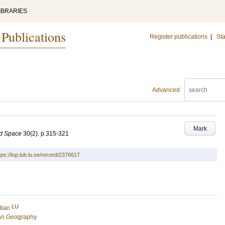
IBRARIES
 Publications
Register publications
|
Sta
Advanced
Mark
nd Space
30
(2)
.
p.315-321
tps://lup.lub.lu.se/record/2376617
LU
tian
an Geography