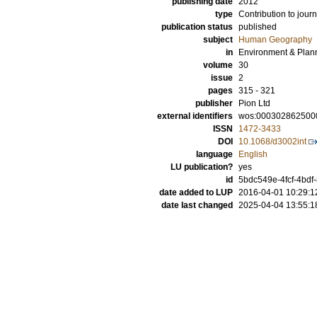
publishing date
2012
type
Contribution to journ
publication status
published
subject
Human Geography
in
Environment & Plann
volume
30
issue
2
pages
315 - 321
publisher
Pion Ltd
external identifiers
wos:000302862500
ISSN
1472-3433
DOI
10.1068/d3002int
language
English
LU publication?
yes
id
5bdc549e-4fcf-4bdf
date added to LUP
2016-04-01 10:29:1
date last changed
2025-04-04 13:55:1