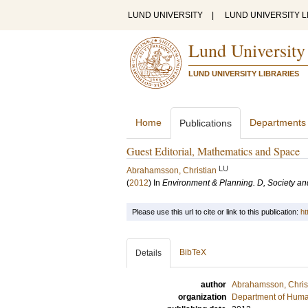
LUND UNIVERSITY
|
LUND UNIVERSITY L
Lund University
LUND UNIVERSITY LIBRARIES
Home
Departments
Publications
Guest Editorial, Mathematics and Space
LU
Abrahamsson, Christian
(
2012
) In
Environment & Planning. D, Society a
Please use this url to cite or link to this publication:
ht
BibTeX
Details
author
Abrahamsson, Chris
organization
Department of Hum