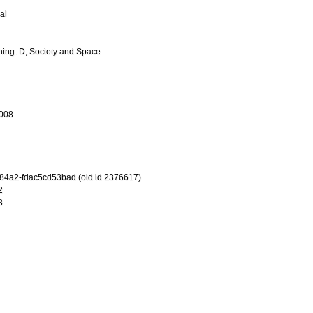
al
ing. D, Society and Space
008
-84a2-fdac5cd53bad (old id 2376617)
2
8