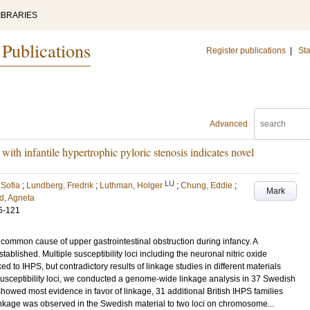
IBRARIES
 Publications
Register publications
|
Sta
Advanced
ith infantile hypertrophic pyloric stenosis indicates novel
LU
 Sofia
;
Lundberg, Fredrik
;
Luthman, Holger
;
Chung, Eddie
;
Mark
d, Agneta
5-121
 a common cause of upper gastrointestinal obstruction during infancy. A
tablished. Multiple susceptibility loci including the neuronal nitric oxide
to IHPS, but contradictory results of linkage studies in different materials
 susceptibility loci, we conducted a genome-wide linkage analysis in 37 Swedish
howed most evidence in favor of linkage, 31 additional British IHPS families
linkage was observed in the Swedish material to two loci on chromosome...