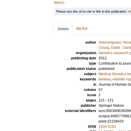
(More)
Please use this url to cite or link to this publication:
ht
BibTeX
Details
author
Svenningsson, Ann
Chung, Eddie
;
Gard
organization
Genetics (research 
publishing date
2012
type
Contribution to journ
publication status
published
subject
Medical Genetics a
keywords
families
,
infantile hy
in
Journal of Human G
volume
57
issue
2
pages
115 - 121
publisher
Springer Nature
external identifiers
wos:000300826000
scopus:848577086
pmid:22158425
ISSN
1434-5161