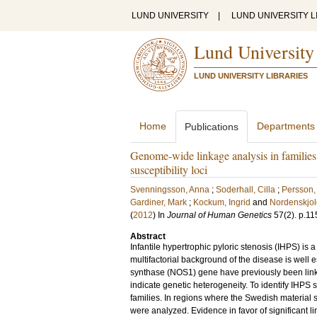
LUND UNIVERSITY
|
LUND UNIVERSITY L
Lund University
LUND UNIVERSITY LIBRARIES
Home
Departments
Publications
Genome-wide linkage analysis in families w
susceptibility loci
Svenningsson, Anna
;
Soderhall, Cilla
;
Persson,
Gardiner, Mark
;
Kockum, Ingrid
and
Nordenskjol
(
2012
) In
Journal of Human Genetics
57
(2)
.
p.11
Abstract
Infantile hypertrophic pyloric stenosis (IHPS) is
multifactorial background of the disease is well es
synthase (NOS1) gene have previously been linked 
indicate genetic heterogeneity. To identify IHPS
families. In regions where the Swedish material s
were analyzed. Evidence in favor of significant 