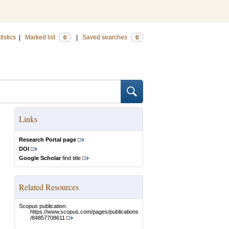
tistics
|
Marked list
|
Saved searches
0
0
Links
Research Portal page
DOI
Google Scholar
find title
Related Resources
Scopus publication:
https://www.scopus.com/pages/publications
/84857708611