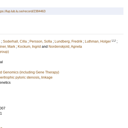
tps://lup.lub.lu.se/record/2384463
LU
a
;
Soderhall, Cilla
;
Persson, Sofia
;
Lundberg, Fredrik
;
Luthman, Holger
;
iner, Mark
;
Kockum, Ingrid
and
Nordenskjold, Agneta
group)
al
nd Genomics (including Gene Therapy)
pertrophic pyloric stenosis
,
linkage
enetics
007
11