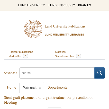
LUND UNIVERSITY
LUND UNIVERSITY LIBRARIES
Lund University Publications
LUND UNIVERSITY LIBRARIES
Register publications
Statistics
Marked list
0
Saved searches
0
Advanced
Home
Departments
Publications
Stent-graft placement for urgent treatment or prevention of
bleeding