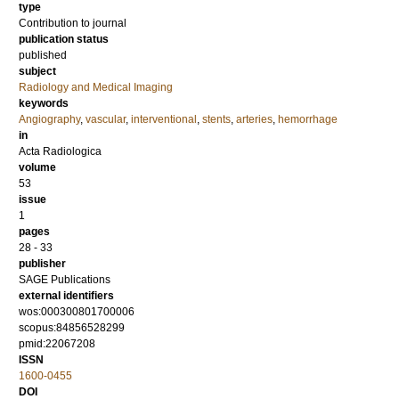
type
Contribution to journal
publication status
published
subject
Radiology and Medical Imaging
keywords
Angiography
,
vascular
,
interventional
,
stents
,
arteries
,
hemorrhage
in
Acta Radiologica
volume
53
issue
1
pages
28 - 33
publisher
SAGE Publications
external identifiers
wos:000300801700006
scopus:84856528299
pmid:22067208
ISSN
1600-0455
DOI