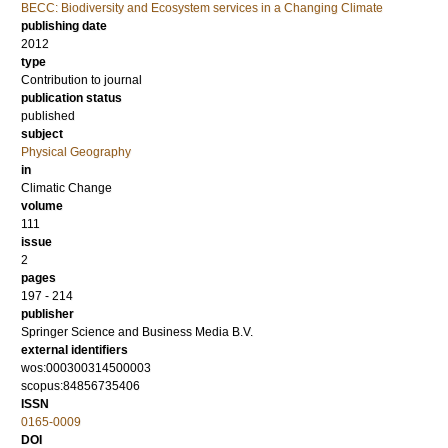
BECC: Biodiversity and Ecosystem services in a Changing Climate
publishing date
2012
type
Contribution to journal
publication status
published
subject
Physical Geography
in
Climatic Change
volume
111
issue
2
pages
197 - 214
publisher
Springer Science and Business Media B.V.
external identifiers
wos:000300314500003
scopus:84856735406
ISSN
0165-0009
DOI