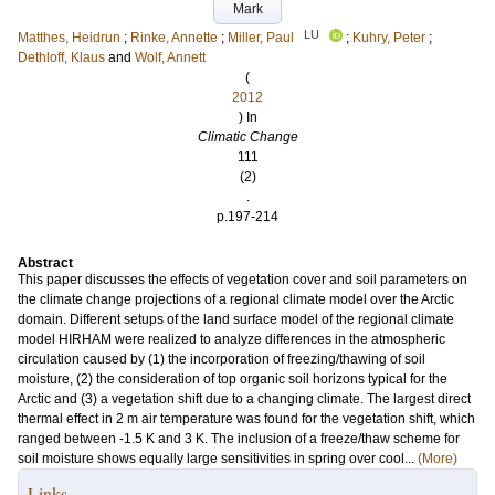
Mark
LU
Matthes, Heidrun
;
Rinke, Annette
;
Miller, Paul
;
Kuhry, Peter
;
Dethloff, Klaus
and
Wolf, Annett
(
2012
) In
Climatic Change
111
(2)
.
p.197-214
Abstract
This paper discusses the effects of vegetation cover and soil parameters on
the climate change projections of a regional climate model over the Arctic
domain. Different setups of the land surface model of the regional climate
model HIRHAM were realized to analyze differences in the atmospheric
circulation caused by (1) the incorporation of freezing/thawing of soil
moisture, (2) the consideration of top organic soil horizons typical for the
Arctic and (3) a vegetation shift due to a changing climate. The largest direct
thermal effect in 2 m air temperature was found for the vegetation shift, which
ranged between -1.5 K and 3 K. The inclusion of a freeze/thaw scheme for
soil moisture shows equally large sensitivities in spring over cool...
(More)
Links