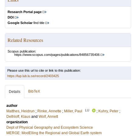
Research Portal page
DOI
Google Scholar
find title
Related Resources
Scopus publication:
https://www.scopus.com/pages/publications/84856735406
Please use this url to cite or link to this publication:
https://lup.lub.lu.se/record/2403425
BibTeX
Details
author
LU
Matthes, Heidrun
;
Rinke, Annette
;
Miller, Paul
;
Kuhry, Peter
;
Dethloff, Klaus
and
Wolf, Annett
organization
Dept of Physical Geography and Ecosystem Science
MERGE: ModElling the Regional and Global Earth system