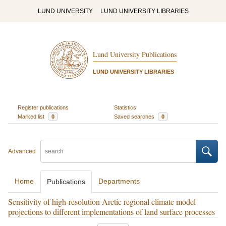
LUND UNIVERSITY
LUND UNIVERSITY LIBRARIES
Lund University Publications
LUND UNIVERSITY LIBRARIES
Register publications
Statistics
Marked list
0
Saved searches
0
Advanced
Home
Departments
Publications
Sensitivity of high-resolution Arctic regional climate model
projections to different implementations of land surface processes