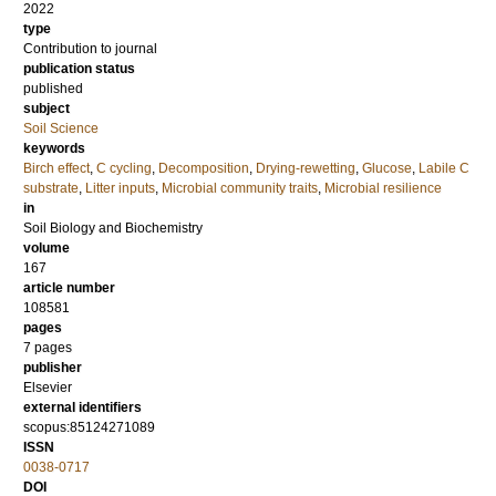
2022
type
Contribution to journal
publication status
published
subject
Soil Science
keywords
Birch effect
,
C cycling
,
Decomposition
,
Drying-rewetting
,
Glucose
,
Labile C
substrate
,
Litter inputs
,
Microbial community traits
,
Microbial resilience
in
Soil Biology and Biochemistry
volume
167
article number
108581
pages
7 pages
publisher
Elsevier
external identifiers
scopus:85124271089
ISSN
0038-0717
DOI