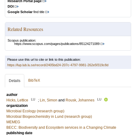
Research Portal page
DOI
Google Scholar
find title
Related Resources
Scopus publication:
https://www.scopus.com/pages/publications/85124271089
Please use this url to cite or link to this publication:
https://lup.lub.lu.se/record/2405bd24-207c-4797-9981-262e5f319c8d
BibTeX
Details
author
LU
LU
Hicks, Lettice
;
Lin, Simon
and
Rousk, Johannes
organization
Microbial Ecology (research group)
Microbial Biogeochemistry in Lund (research group)
MEMEG
BECC: Biodiversity and Ecosystem services in a Changing Climate
publishing date