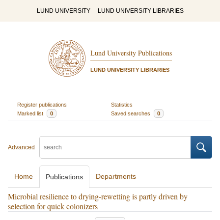
LUND UNIVERSITY
LUND UNIVERSITY LIBRARIES
Lund University Publications
LUND UNIVERSITY LIBRARIES
Register publications
Statistics
Marked list
0
Saved searches
0
Advanced
Home
Departments
Publications
Microbial resilience to drying-rewetting is partly driven by
selection for quick colonizers