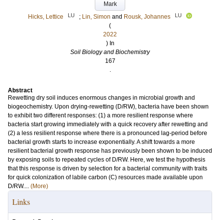
Mark
LU
LU
Hicks, Lettice
;
Lin, Simon
and
Rousk, Johannes
(
2022
) In
Soil Biology and Biochemistry
167
.
Abstract
Rewetting dry soil induces enormous changes in microbial growth and
biogeochemistry. Upon drying-rewetting (D/RW), bacteria have been shown
to exhibit two different responses: (1) a more resilient response where
bacteria start growing immediately with a quick recovery after rewetting and
(2) a less resilient response where there is a pronounced lag-period before
bacterial growth starts to increase exponentially. A shift towards a more
resilient bacterial growth response has previously been shown to be induced
by exposing soils to repeated cycles of D/RW. Here, we test the hypothesis
that this response is driven by selection for a bacterial community with traits
for quick colonization of labile carbon (C) resources made available upon
D/RW....
(More)
Links