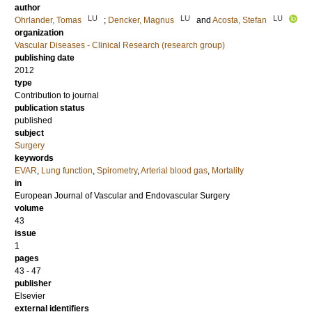
author
LU
LU
LU
Ohrlander, Tomas
;
Dencker, Magnus
and
Acosta, Stefan
organization
Vascular Diseases - Clinical Research (research group)
publishing date
2012
type
Contribution to journal
publication status
published
subject
Surgery
keywords
EVAR
,
Lung function
,
Spirometry
,
Arterial blood gas
,
Mortality
in
European Journal of Vascular and Endovascular Surgery
volume
43
issue
1
pages
43 - 47
publisher
Elsevier
external identifiers