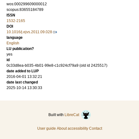
wos:000299609000012
scopus:83655184789
ISSN
1532-2165
DOI
10.1016/j.ejvs.2011.09.028
language
English
LU publication?
yes
id
0c33d8ea-b035-4b01-99e8-c1c924cf79a9 (old id 2425517)
date added to LUP
2016-04-01 13:32:21
date last changed
2025-10-14 13:30:33
Built with
LibreCat
User guide
About accessibility
Contact