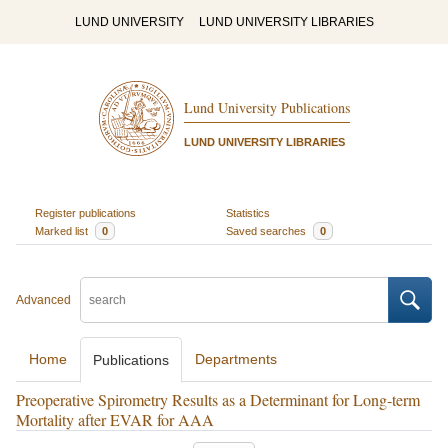
LUND UNIVERSITY
LUND UNIVERSITY LIBRARIES
Lund University Publications
LUND UNIVERSITY LIBRARIES
Register publications
Statistics
Marked list
0
Saved searches
0
Advanced
Home
Departments
Publications
Preoperative Spirometry Results as a Determinant for Long-term
Mortality after EVAR for AAA