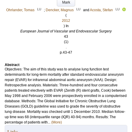
Mark
LU
LU
LU
Ohrlander, Tomas
;
Dencker, Magnus
and
Acosta, Stefan
(
2012
) In
European Journal of Vascular and Endovascular Surgery
43
(1)
.
p.43-47
Abstract
Objectives: The aim of this study was to analyse lung function test
determinants for long-term mortality after standard endovascular aneurysm
repair (EVAR) for infrarenal abdominal aortic aneurysm (AAA). Design:
Retrospective analysis. Materials: Three-hundred and four consecutive
patients treated electively with EVAR (Zenith (R) stent grafts, Cook) between
May 1998 and February 2006 were prospectively enrolled in a computerised
database. Methods: The Global Initiative for Chronic Obstructive Lung
Diseases (GOLD) guideline was used to grade the severity of obstructive
lung disease. Mortality was checked until 1 December 2010. Median follow-
up time was 68 (interquartile range (IQR) 40-94) months. Results: The
percentage of patients with...
(More)
Links