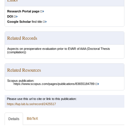
Research Portal page
DOI
Google Scholar
find title
Related Records
Aspects on preoperative evaluation prior to EVAR of AAA
(Doctoral Thesis
(compilation))
Related Resources
Scopus publication:
https://www.scopus.com/pages/publications/83655184789
Please use this url to cite or link to this publication:
https://lup.lub.lu.se/record/2425517
BibTeX
Details