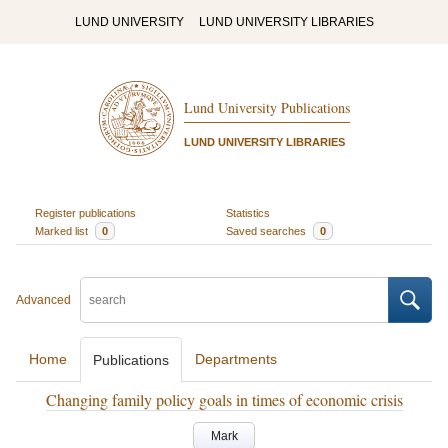
LUND UNIVERSITY
LUND UNIVERSITY LIBRARIES
Lund University Publications
LUND UNIVERSITY LIBRARIES
Register publications
Statistics
Marked list
0
Saved searches
0
Advanced
Home
Departments
Publications
Changing family policy goals in times of economic crisis
Mark