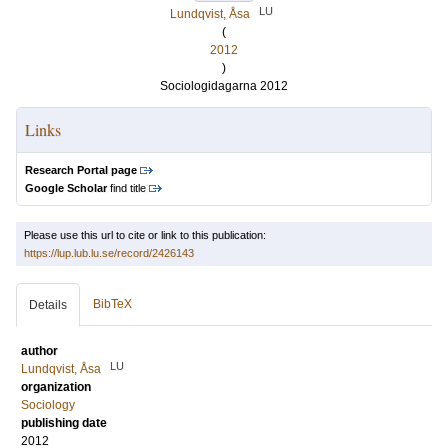
LU
Lundqvist, Åsa
(
2012
)
Sociologidagarna 2012
Links
Research Portal page
Google Scholar
find title
Please use this url to cite or link to this publication:
https://lup.lub.lu.se/record/2426143
BibTeX
Details
author
LU
Lundqvist, Åsa
organization
Sociology
publishing date
2012