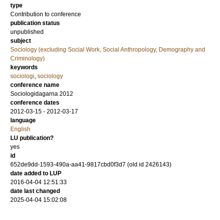
type
Contribution to conference
publication status
unpublished
subject
Sociology (excluding Social Work, Social Anthropology, Demography and
Criminology)
keywords
sociologi
,
sociology
conference name
Sociologidagarna 2012
conference dates
2012-03-15 - 2012-03-17
language
English
LU publication?
yes
id
652de9dd-1593-490a-aa41-9817cbd0f3d7 (old id 2426143)
date added to LUP
2016-04-04 12:51:33
date last changed
2025-04-04 15:02:08