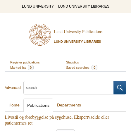
LUND UNIVERSITY
LUND UNIVERSITY LIBRARIES
Lund University Publications
LUND UNIVERSITY LIBRARIES
Register publications
Statistics
Marked list
0
Saved searches
0
Advanced
Home
Departments
Publications
Livsstil og forebyggelse på sygehuse. Ekspertvaelde eller
patienternes ret