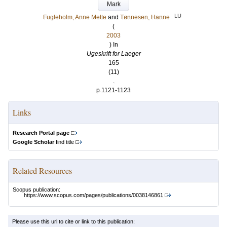
Mark
LU
Fugleholm, Anne Mette
and
Tønnesen, Hanne
(
2003
) In
Ugeskrift for Laeger
165
(11)
.
p.1121-1123
Links
Research Portal page
Google Scholar
find title
Related Resources
Scopus publication:
https://www.scopus.com/pages/publications/0038146861
Please use this url to cite or link to this publication: