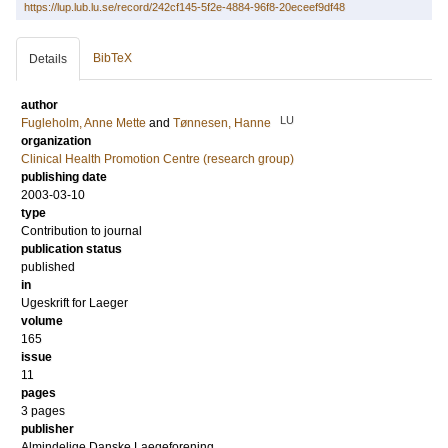
https://lup.lub.lu.se/record/242cf145-5f2e-4884-96f8-20eceef9df48
BibTeX
Details
author
LU
Fugleholm, Anne Mette
and
Tønnesen, Hanne
organization
Clinical Health Promotion Centre (research group)
publishing date
2003-03-10
type
Contribution to journal
publication status
published
in
Ugeskrift for Laeger
volume
165
issue
11
pages
3 pages
publisher
Almindelige Danske Laegeforening