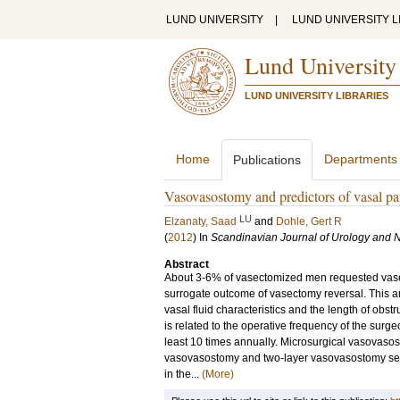
LUND UNIVERSITY
|
LUND UNIVERSITY L
Lund University
LUND UNIVERSITY LIBRARIES
Home
Departments
Publications
Vasovasostomy and predictors of vasal pa
LU
Elzanaty, Saad
and
Dohle, Gert R
(
2012
) In
Scandinavian Journal of Urology and 
Abstract
About 3-6% of vasectomized men requested vasect
surrogate outcome of vasectomy reversal. This art
vasal fluid characteristics and the length of obst
is related to the operative frequency of the surg
least 10 times annually. Microsurgical vasovasos
vasovasostomy and two-layer vasovasostomy seem
in the...
(More)