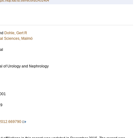
tps://lup.lub.lu.se/record/2431404
nd
Dohle, Gert R
cal Sciences, Malmö
al
al of Urology and Nephrology
001
49
2012.669790