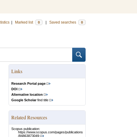
tistics
|
Marked list
|
Saved searches
0
0
Links
Research Portal page
DOI
Alternative location
Google Scholar
find title
Related Resources
Scopus publication:
https://www.scopus.com/pages/publications
/84863873049