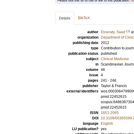
Please use this url to cite or link to this publication:
ht
BibTeX
Details
LU
author
Elzanaty, Saad
a
organization
Department of Clini
publishing date
2012
type
Contribution to journ
publication status
published
subject
Clinical Medicine
in
Scandinavian Journ
volume
46
issue
4
pages
241 - 246
publisher
Taylor & Francis
external identifiers
wos:000306479900
pmid:22452615
scopus:848638730
pmid:22452615
ISSN
1651-2065
DOI
10.3109/00365599.
language
English
LU publication?
yes