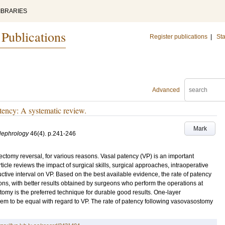
IBRARIES
 Publications
Register publications
|
Sta
Advanced
tency: A systematic review.
Mark
Nephrology
46
(4)
.
p.241-246
omy reversal, for various reasons. Vasal patency (VP) is an important
icle reviews the impact of surgical skills, surgical approaches, intraoperative
ructive interval on VP. Based on the best available evidence, the rate of patency
eons, with better results obtained by surgeons who perform the operations at
tomy is the preferred technique for durable good results. One-layer
 to be equal with regard to VP. The rate of patency following vasovasostomy