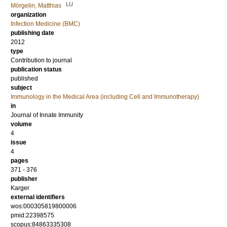
LU
Mörgelin, Matthias
organization
Infection Medicine (BMC)
publishing date
2012
type
Contribution to journal
publication status
published
subject
Immunology in the Medical Area (including Cell and Immunotherapy)
in
Journal of Innate Immunity
volume
4
issue
4
pages
371 - 376
publisher
Karger
external identifiers
wos:000305819800006
pmid:22398575
scopus:84863335308