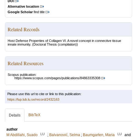
DOI
Alternative location
Google Scholar
find title
Related Records
Host Defense Properties of Collagen VI. A novel concept in connective tissue
innate immunity.
(Doctoral Thesis (compilation))
Related Resources
Scopus publication:
https://www.scopus.com/pages/publications/84863335308
Please use this url to cite or link to this publication:
https://lup.lub.lu.se/record/2432163
BibTeX
Details
author
LU
LU
M Abdillahi, Suado
;
Balvanović, Selma
;
Baumgarten, Maria
and