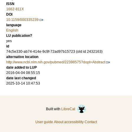
ISSN
1662-811X
DOI
10.1159/000335239
language
English
LU publication?
yes
id
74c5e330-ab74-414e-9c9f-72ad97b15723 (old id 2432163)
alternative location
http://www.ncbi.nlm.nih.gov/pubmed/22398575?dopt=Abstract
date added to LUP
2016-04-04 08:55:15
date last changed
2025-10-14 10:47:53
Built with
LibreCat
User guide
About accessibility
Contact