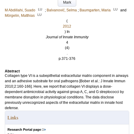
Mark
LU
LU
M Abdillahi, Suado
;
Balvanović, Selma
;
Baumgarten, Maria
and
LU
Mörgelin, Matthias
(
2012
) In
Journal of Innate Immunity
4
(4)
.
p.371-376
Abstract
Collagen type VI is a subepithelial extracellular matrix component in airways
and an adhesive substrate for oral pathogens [Bober et al.: J Innate Immun
2010;2:160-166]. Here, we report that collagen VI displays a dose-
dependent antimicrobial activity against group A, C, and G streptococci by
membrane disruption in physiological conditions. The data disclose
previously unrecognized aspects of the extracellular matrix in innate host
defense.
Links
Research Portal page