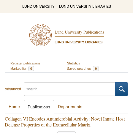
LUND UNIVERSITY
LUND UNIVERSITY LIBRARIES
Lund University Publications
LUND UNIVERSITY LIBRARIES
Register publications
Statistics
Marked list
0
Saved searches
0
Advanced
Home
Departments
Publications
Collagen VI Encodes Antimicrobial Activity: Novel Innate Host
Defense Properties of the Extracellular Matrix.