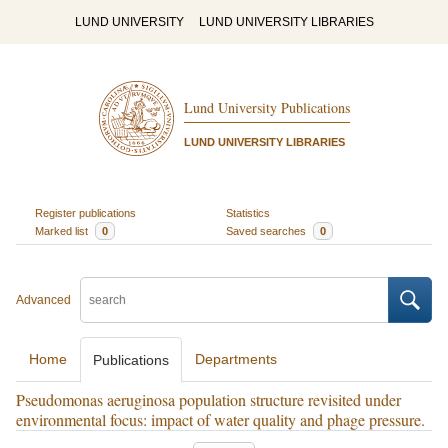
LUND UNIVERSITY
LUND UNIVERSITY LIBRARIES
Lund University Publications
LUND UNIVERSITY LIBRARIES
Register publications
Statistics
Marked list
0
Saved searches
0
Advanced
Home
Departments
Publications
Pseudomonas aeruginosa population structure revisited under
environmental focus: impact of water quality and phage pressure.