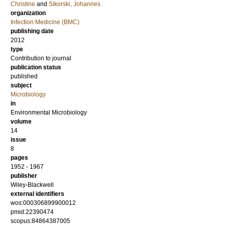
Christine
and
Sikorski, Johannes
organization
Infection Medicine (BMC)
publishing date
2012
type
Contribution to journal
publication status
published
subject
Microbiology
in
Environmental Microbiology
volume
14
issue
8
pages
1952 - 1967
publisher
Wiley-Blackwell
external identifiers
wos:000306899900012
pmid:22390474
scopus:84864387005