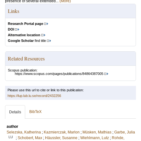
presence of several extended...
(More)
Links
Research Portal page
DOI
Alternative location
Google Scholar
find title
Related Resources
Scopus publication:
https://www.scopus.com/pages/publications/84864387005
Please use this url to cite or link to this publication:
https://lup.lub.lu.se/record/2432256
BibTeX
Details
author
Selezska, Katherina
;
Kazmierczak, Marlon
;
Müsken, Mathias
;
Garbe, Julia
LU
;
Schobert, Max
;
Häussler, Susanne
;
Wiehlmann, Lutz
;
Rohde,