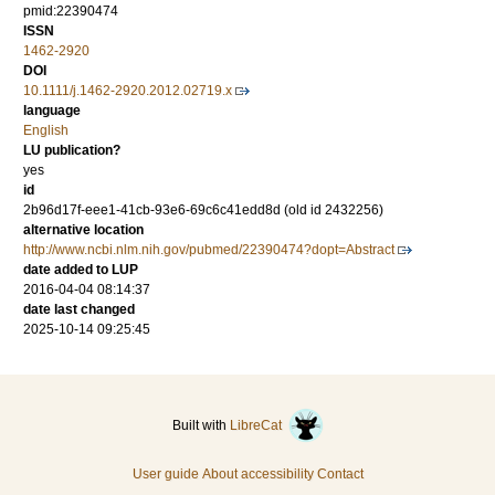
pmid:22390474
ISSN
1462-2920
DOI
10.1111/j.1462-2920.2012.02719.x
language
English
LU publication?
yes
id
2b96d17f-eee1-41cb-93e6-69c6c41edd8d (old id 2432256)
alternative location
http://www.ncbi.nlm.nih.gov/pubmed/22390474?dopt=Abstract
date added to LUP
2016-04-04 08:14:37
date last changed
2025-10-14 09:25:45
Built with
LibreCat
User guide
About accessibility
Contact