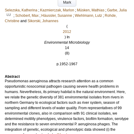
Mark
Selezska, Katherina
;
Kazmierczak, Marlon
;
Müsken, Mathias
;
Garbe, Julia
LU
;
Schobert, Max
;
Häussler, Susanne
;
Wiehlmann, Lutz
;
Rohde,
Christine
and
Sikorski, Johannes
(
2012
) In
Environmental Microbiology
14
(8)
.
p.1952-1967
Abstract
Pseudomonas aeruginosa attracts research attention as a common
opportunistic nosocomial pathogen causing severe health problems in
humans. Nevertheless, its primary habitat is the natural environment. Here,
we relate the genetic diversity of 381 environmental isolates from rivers in
northern Germany to ecological factors such as river system, season of
sampling and different levels of water quality. From representatives of 99
environmental clones, also in comparison with 91 clinical isolates, we
determined motility phenotypes, virulence factors, biofilm formation, serotype
and the resistance to seven environmental P. aeruginosa phages. The
integration of genetic, ecological and phenotypic data showed (i) the