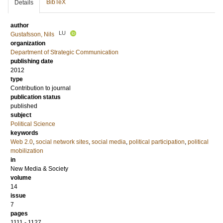
BibTeX
Details
author
LU
Gustafsson, Nils
organization
Department of Strategic Communication
publishing date
2012
type
Contribution to journal
publication status
published
subject
Political Science
keywords
Web 2.0
,
social network sites
,
social media
,
political participation
,
political
mobilization
in
New Media & Society
volume
14
issue
7
pages
1111 - 1127