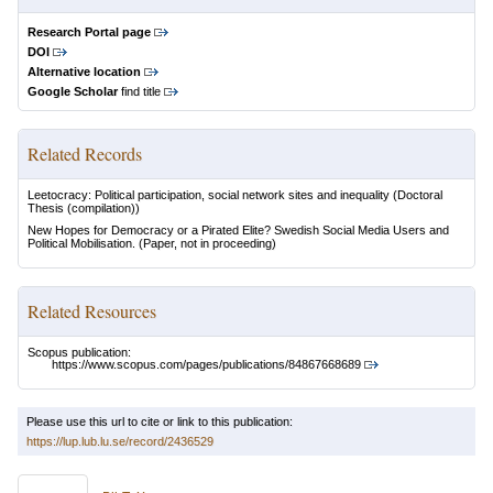
Research Portal page
DOI
Alternative location
Google Scholar
find title
Related Records
Leetocracy: Political participation, social network sites and inequality
(Doctoral
Thesis (compilation))
New Hopes for Democracy or a Pirated Elite? Swedish Social Media Users and
Political Mobilisation.
(Paper, not in proceeding)
Related Resources
Scopus publication:
https://www.scopus.com/pages/publications/84867668689
Please use this url to cite or link to this publication:
https://lup.lub.lu.se/record/2436529