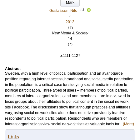
Mark
LU
Gustafsson, Nils
(
2012
) In
New Media & Society
14
(7)
.
p.1111-1127
Abstract
Sweden, with a high level of political participation and an avant-garde
position regarding internet access, broadband and social media penetration
in the population, is a critical case for studying social media in relation to
political participation. Three types of users – members of political parties,
members of interest organizations, and non-members – are interviewed in
focus groups about their attitudes to political content in the social network
site Facebook. The discussions show that although practices and attitudes
vary, using social network sites alone does not drive previously inactive
respondents to political participation. Respondents who are members of
interest organizations view social network sites as valuable tools for...
(More)
Links