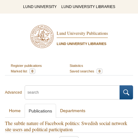
LUND UNIVERSITY
LUND UNIVERSITY LIBRARIES
Lund University Publications
LUND UNIVERSITY LIBRARIES
Register publications
Statistics
Marked list
0
Saved searches
0
Advanced
Home
Departments
Publications
The subtle nature of Facebook politics: Swedish social network
site users and political participation