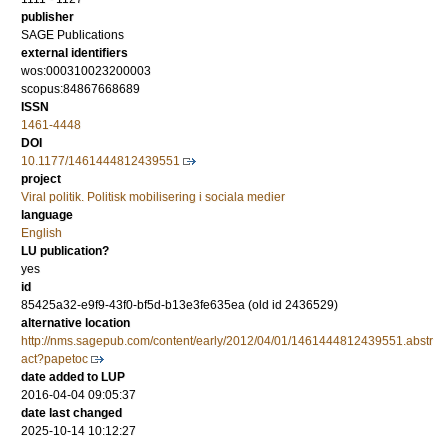
publisher
SAGE Publications
external identifiers
wos:000310023200003
scopus:84867668689
ISSN
1461-4448
DOI
10.1177/1461444812439551
project
Viral politik. Politisk mobilisering i sociala medier
language
English
LU publication?
yes
id
85425a32-e9f9-43f0-bf5d-b13e3fe635ea (old id 2436529)
alternative location
http://nms.sagepub.com/content/early/2012/04/01/1461444812439551.abstr
act?papetoc
date added to LUP
2016-04-04 09:05:37
date last changed
2025-10-14 10:12:27