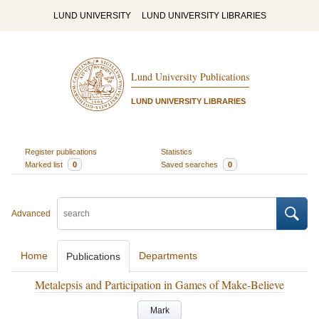
LUND UNIVERSITY
LUND UNIVERSITY LIBRARIES
Lund University Publications
LUND UNIVERSITY LIBRARIES
Register publications
Statistics
Marked list
0
Saved searches
0
Advanced
Home
Departments
Publications
Metalepsis and Participation in Games of Make-Believe
Mark