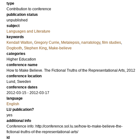
type
Contribution to conference
publication status
unpublished
subject
Languages and Literature
keywords
Kendall Walton
,
Gregory Currie
,
Metalepsis
,
narratology
,
film studies
,
Dogtooth
,
Stephen King
,
Make-believe
categories
Higher Education
conference name
How to Make Believe. The Fictional Truths of the Representational Arts, 2012
conference location
Lund, Sweden
conference dates
2012-03-15 - 2012-03-17
language
English
LU publication?
yes
additional info
Conference info: http://conference.sol.lu.se/how-to-make-believe-the-
fictional-truths-of-the-representational-arts/
id