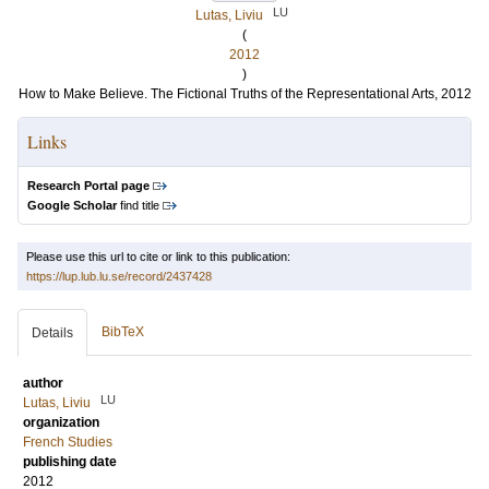
LU
Lutas, Liviu
(
2012
)
How to Make Believe. The Fictional Truths of the Representational Arts, 2012
Links
Research Portal page
Google Scholar
find title
Please use this url to cite or link to this publication:
https://lup.lub.lu.se/record/2437428
BibTeX
Details
author
LU
Lutas, Liviu
organization
French Studies
publishing date
2012