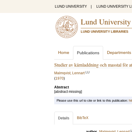
LUND UNIVERSITY
|
LUND UNIVERSITY L
Lund University
LUND UNIVERSITY LIBRARIES
Home
Departments
Publications
Studier av kärnladdning och masstal för 
LU
Malmqvist, Lennart
(
1970
)
Abstract
[abstract missing]
Please use this url to cite or link to this publication:
ht
BibTeX
Details
author
Malmqvist, Lennart