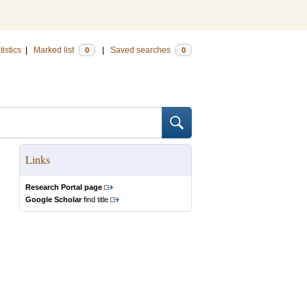
tistics
|
Marked list
|
Saved searches
0
0
Links
Research Portal page
Google Scholar
find title