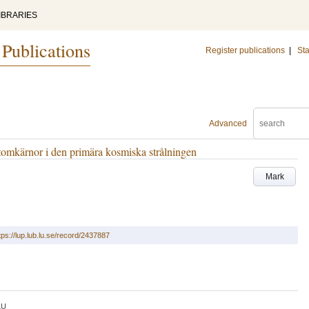
IBRARIES
 Publications
Register publications
|
Sta
Advanced
atomkärnor i den primära kosmiska strålningen
Mark
tps://lup.lub.lu.se/record/2437887
LU