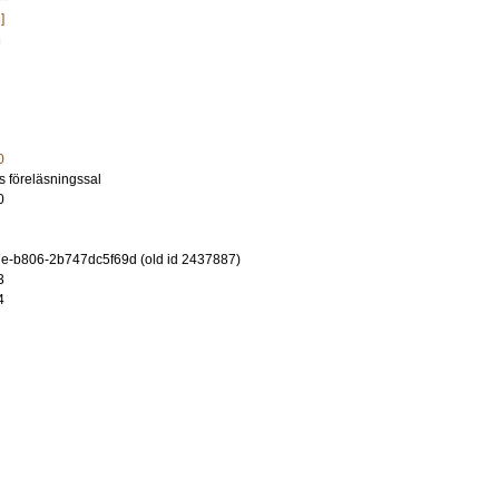
]
n
0
ns föreläsningssal
0
e-b806-2b747dc5f69d (old id 2437887)
3
4