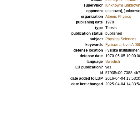
supervisor
[unknown] [unknown
opponent
unknown], [unknow
organization
Atomic Physics
publishing date
1970
type
Thesis
publication status
published
subject
Physical Sciences
keywords
Fysicumarkivet A:00
defense location
Fysiska Institutione
defense date
1970-05-05 10:00:0
language
Swedish
LU publication?
yes
id
57935c00-7388-4b7
date added to LUP
2016-04-04 13:53:3
date last changed
2025-04-04 14:33:5