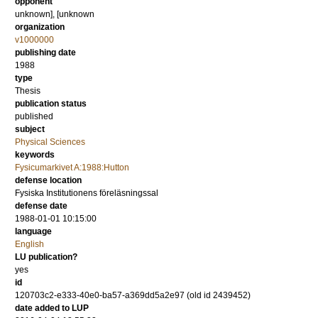
opponent
unknown], [unknown
organization
v1000000
publishing date
1988
type
Thesis
publication status
published
subject
Physical Sciences
keywords
Fysicumarkivet A:1988:Hutton
defense location
Fysiska Institutionens föreläsningssal
defense date
1988-01-01 10:15:00
language
English
LU publication?
yes
id
120703c2-e333-40e0-ba57-a369dd5a2e97 (old id 2439452)
date added to LUP