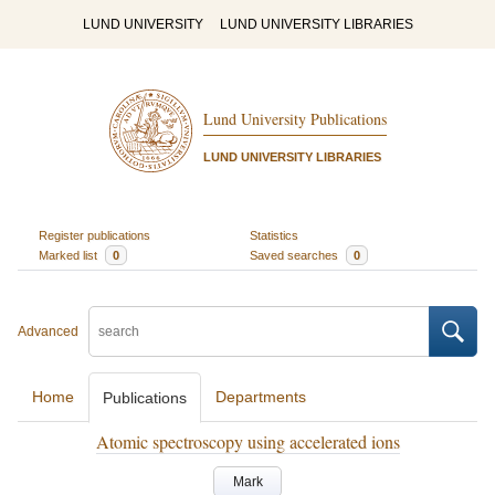
LUND UNIVERSITY
LUND UNIVERSITY LIBRARIES
Lund University Publications
LUND UNIVERSITY LIBRARIES
Register publications
Statistics
Marked list
0
Saved searches
0
Advanced
Home
Departments
Publications
Atomic spectroscopy using accelerated ions
Mark