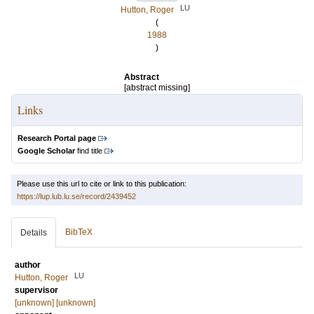
LU
Hutton, Roger
(
1988
)
Abstract
[abstract missing]
Links
Research Portal page
Google Scholar
find title
Please use this url to cite or link to this publication:
https://lup.lub.lu.se/record/2439452
BibTeX
Details
author
LU
Hutton, Roger
supervisor
[unknown] [unknown]