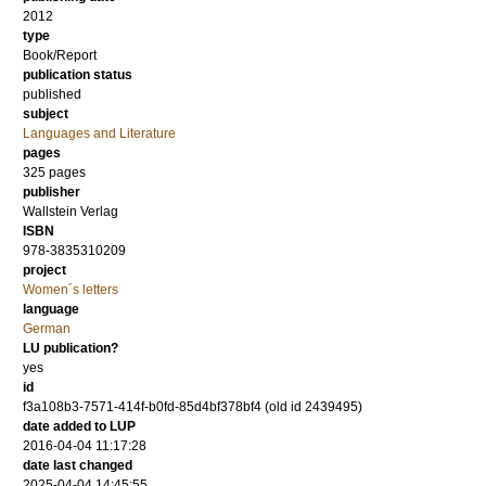
2012
type
Book/Report
publication status
published
subject
Languages and Literature
pages
325
pages
publisher
Wallstein Verlag
ISBN
978-3835310209
project
Women´s letters
language
German
LU publication?
yes
id
f3a108b3-7571-414f-b0fd-85d4bf378bf4 (old id 2439495)
date added to LUP
2016-04-04 11:17:28
date last changed
2025-04-04 14:45:55