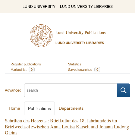
LUND UNIVERSITY
LUND UNIVERSITY LIBRARIES
Lund University Publications
LUND UNIVERSITY LIBRARIES
Register publications
Statistics
Marked list
0
Saved searches
0
Advanced
Home
Departments
Publications
Schriften des Herzens : Briefkultur des 18. Jahrhunderts im
Briefwechsel zwischen Anna Louisa Karsch und Johann Ludwig
Gleim