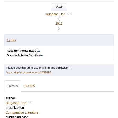
Mark
LU
Helgason, Jon
(
2012
)
Links
Research Portal page
Google Scholar
find title
Please use this url to cite or link to this publication:
https://lup.lub.lu.se/record/2439495
BibTeX
Details
author
LU
Helgason, Jon
organization
Comparative Literature
publishing date