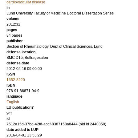
cardiovascular disease
in
Lund University Faculty of Medicine Doctoral Dissertation Series
volume
2012:32
pages
84
pages
publisher
Section of Rheumatology, Dept of Clinical Sciences, Lund
defense location
BMC D15, Belfragesalen
defense date
2012-05-16 09:00:00
ISSN
1652-8220
ISBN
978-91-86871-94-9
language
English
LU publication?
yes
id
7512a15d-37bd-42fd-acdf-8387158a8444 (old id 2440350)
date added to LUP
2016-04-01 13:53:29