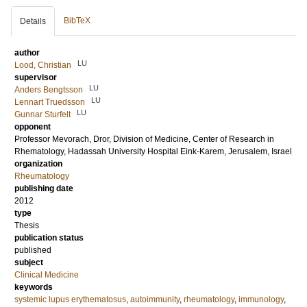
BibTeX
Details
author
LU
Lood, Christian
supervisor
LU
Anders Bengtsson
LU
Lennart Truedsson
LU
Gunnar Sturfelt
opponent
Professor
Mevorach, Dror
, Division of Medicine, Center of Research in
Rhematology, Hadassah University Hospital Eink-Karem, Jerusalem, Israel
organization
Rheumatology
publishing date
2012
type
Thesis
publication status
published
subject
Clinical Medicine
keywords
systemic lupus erythematosus
,
autoimmunity
,
rheumatology
,
immunology
,