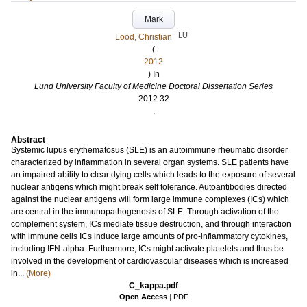
Mark
LU
Lood, Christian
(
2012
) In
Lund University Faculty of Medicine Doctoral Dissertation Series
2012:32
.
Abstract
Systemic lupus erythematosus (SLE) is an autoimmune rheumatic disorder
characterized by inflammation in several organ systems. SLE patients have
an impaired ability to clear dying cells which leads to the exposure of several
nuclear antigens which might break self tolerance. Autoantibodies directed
against the nuclear antigens will form large immune complexes (ICs) which
are central in the immunopathogenesis of SLE. Through activation of the
complement system, ICs mediate tissue destruction, and through interaction
with immune cells ICs induce large amounts of pro-inflammatory cytokines,
including IFN-alpha. Furthermore, ICs might activate platelets and thus be
involved in the development of cardiovascular diseases which is increased
in...
(More)
C_kappa.pdf
Open Access
|
PDF