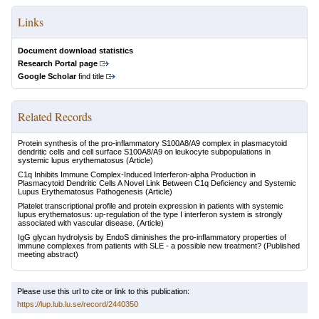
Links
Document download statistics
Research Portal page
Google Scholar
find title
Related Records
Protein synthesis of the pro-inflammatory S100A8/A9 complex in plasmacytoid
dendritic cells and cell surface S100A8/A9 on leukocyte subpopulations in
systemic lupus erythematosus
(Article)
C1q Inhibits Immune Complex-Induced Interferon-alpha Production in
Plasmacytoid Dendritic Cells A Novel Link Between C1q Deficiency and Systemic
Lupus Erythematosus Pathogenesis
(Article)
Platelet transcriptional profile and protein expression in patients with systemic
lupus erythematosus: up-regulation of the type I interferon system is strongly
associated with vascular disease.
(Article)
IgG glycan hydrolysis by EndoS diminishes the pro-inflammatory properties of
immune complexes from patients with SLE - a possible new treatment?
(Published
meeting abstract)
Please use this url to cite or link to this publication:
https://lup.lub.lu.se/record/2440350