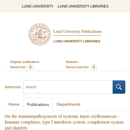
LUND UNIVERSITY
LUND UNIVERSITY LIBRARIES
Lund University Publications
LUND UNIVERSITY LIBRARIES
Register publications
Statistics
Marked list
0
Saved searches
0
Advanced
Home
Departments
Publications
On the immunopathogenesis of systemic lupus erythematosus -
Immune complexes, type I interferon system, complement system
and platelets