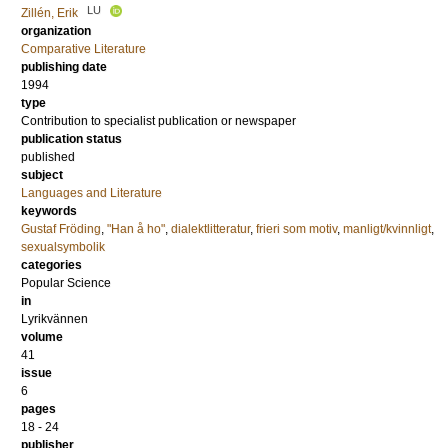
LU
Zillén, Erik
organization
Comparative Literature
publishing date
1994
type
Contribution to specialist publication or newspaper
publication status
published
subject
Languages and Literature
keywords
Gustaf Fröding
,
"Han å ho"
,
dialektlitteratur
,
frieri som motiv
,
manligt/kvinnligt
,
sexualsymbolik
categories
Popular Science
in
Lyrikvännen
volume
41
issue
6
pages
18 - 24
publisher