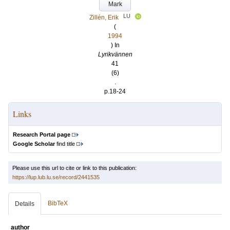
Mark
LU
Zillén, Erik
(
1994
) In
Lyrikvännen
41
(6)
.
p.18-24
Links
Research Portal page
Google Scholar
find title
Please use this url to cite or link to this publication:
https://lup.lub.lu.se/record/2441535
BibTeX
Details
author