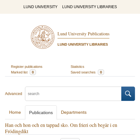
LUND UNIVERSITY
LUND UNIVERSITY LIBRARIES
Lund University Publications
LUND UNIVERSITY LIBRARIES
Register publications
Statistics
Marked list
0
Saved searches
0
Advanced
Home
Departments
Publications
Han och hon och en tappad sko. Om frieri och begär i en
Frödingdikt